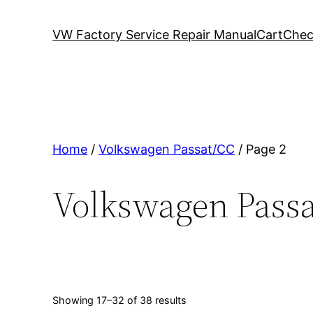
VW Factory Service Repair Manual
Cart
Chec
Home
/
Volkswagen Passat/CC
/ Page 2
Volkswagen Pass
Showing 17–32 of 38 results