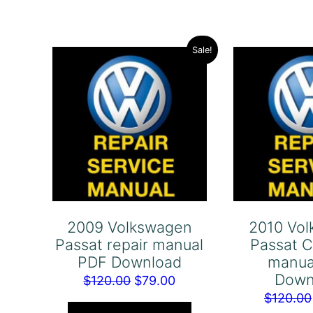
Sale!
2009 Volkswagen
2010 Vo
Passat repair manual
Passat C
PDF Download
manua
Down
Original
Current
$
120.00
$
79.00
$
120.00
price
price