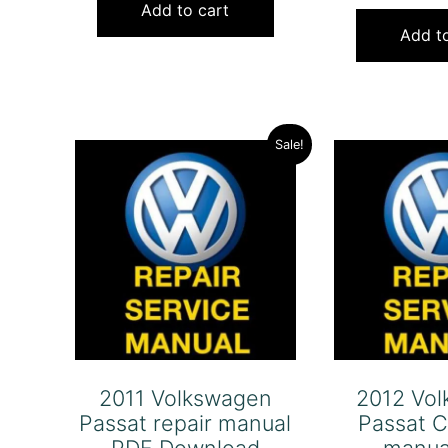
was:
is:
Add to cart
Add to
$120.00.
$79.00.
Sale!
2011 Volkswagen
2012 Vo
Passat repair manual
Passat C