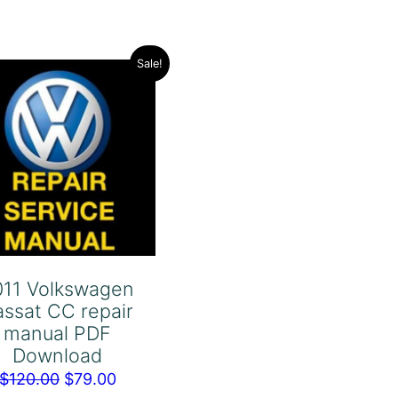
Sale!
011 Volkswagen
assat CC repair
manual PDF
Download
Original
Current
$
120.00
$
79.00