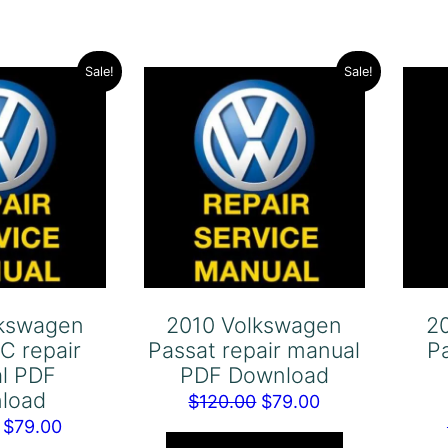
Sale!
Sale!
lkswagen
2010 Volkswagen
2
C repair
Passat repair manual
P
l PDF
PDF Download
load
Original
Current
$
120.00
$
79.00
Original
Current
$
79.00
price
price