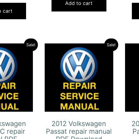
price
price
was:
is:
Add to cart
was:
is:
 cart
$120.00.
$79.00.
$120.00.
$79.00.
Sale!
Sale!
lkswagen
2012 Volkswagen
2
C repair
Passat repair manual
P