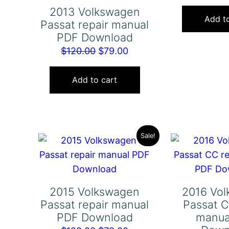
2013 Volkswagen
Add to
Passat repair manual
PDF Download
Original
Current
$
120.00
$
79.00
price
price
was:
is:
Add to cart
$120.00.
$79.00.
Sale!
2015 Volkswagen
2016 Vo
Passat repair manual
Passat C
PDF Download
manua