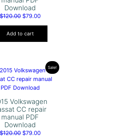
manual PDF
Download
Original
Current
$
120.00
$
79.00
price
price
was:
is:
Add to cart
$120.00.
$79.00.
Sale!
015 Volkswagen
assat CC repair
manual PDF
Download
Original
Current
$
120.00
$
79.00