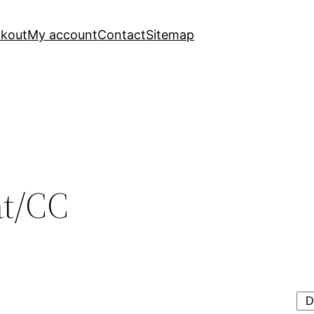
kout
My account
Contact
Sitemap
at/CC