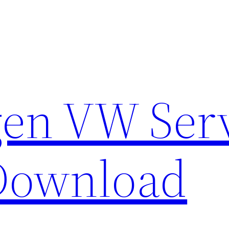
en VW Ser
Download