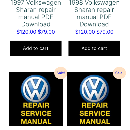
1997 Volkswagen
1998 Volkswagen
Sharan repair
Sharan repair
manual PDF
manual PDF
Download
Download
Original
Current
Original
Curren
$
120.00
$
79.00
$
120.00
$
79.00
price
price
price
price
was:
is:
was:
is:
Add to cart
Add to cart
$120.00.
$79.00.
$120.00.
$79.00
Sale!
Sale!