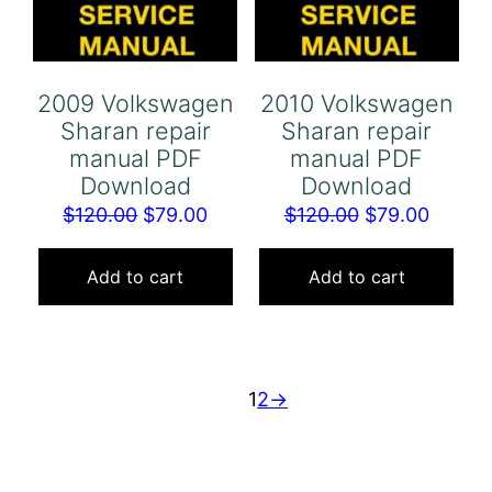
2009 Volkswagen
2010 Volkswagen
Sharan repair
Sharan repair
manual PDF
manual PDF
Download
Download
Original
Current
Original
Curren
$
120.00
$
79.00
$
120.00
$
79.00
price
price
price
price
was:
is:
was:
is:
Add to cart
Add to cart
$120.00.
$79.00.
$120.00.
$79.00
1
2
→