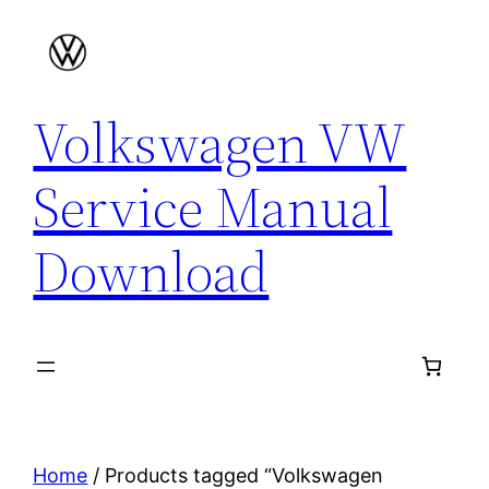
Skip
to
content
Volkswagen VW
Service Manual
Download
Home
/ Products tagged “Volkswagen