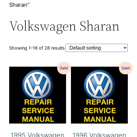
Sharan”
Volkswagen Sharan
Showing 1–16 of 28 results
Sale!
Sale!
1995 Volkswagen
1996 Volkswagen