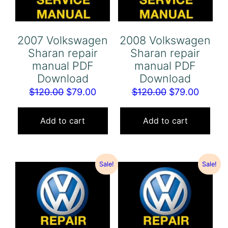
2007 Volkswagen
2008 Volkswagen
Sharan repair
Sharan repair
manual PDF
manual PDF
Download
Download
Original
Current
Original
Curren
$
120.00
$
79.00
$
120.00
$
79.00
price
price
price
price
was:
is:
was:
is:
Add to cart
Add to cart
$120.00.
$79.00.
$120.00.
$79.00
Sale!
Sale!