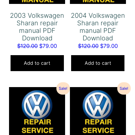
2003 Volkswagen
2004 Volkswagen
Sharan repair
Sharan repair
manual PDF
manual PDF
Download
Download
Original
Current
Original
Curren
$
120.00
$
79.00
$
120.00
$
79.00
price
price
price
price
was:
is:
was:
is:
Add to cart
Add to cart
$120.00.
$79.00.
$120.00.
$79.00
Sale!
Sale!