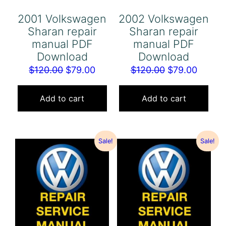
2001 Volkswagen
2002 Volkswagen
Sharan repair
Sharan repair
manual PDF
manual PDF
Download
Download
Original
Current
Original
Curren
$
120.00
$
79.00
$
120.00
$
79.00
price
price
price
price
was:
is:
was:
is:
Add to cart
Add to cart
$120.00.
$79.00.
$120.00.
$79.00
Sale!
Sale!