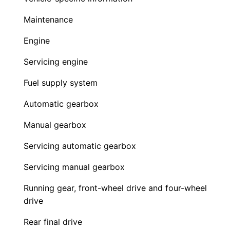
Maintenance
Engine
Servicing engine
Fuel supply system
Automatic gearbox
Manual gearbox
Servicing automatic gearbox
Servicing manual gearbox
Running gear, front-wheel drive and four-wheel
drive
Rear final drive