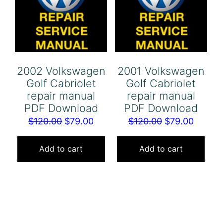
2002 Volkswagen
2001 Volkswagen
Golf Cabriolet
Golf Cabriolet
repair manual
repair manual
PDF Download
PDF Download
Original
Current
Original
Curren
$
120.00
$
79.00
$
120.00
$
79.00
price
price
price
price
was:
is:
was:
is:
Add to cart
Add to cart
$120.00.
$79.00.
$120.00.
$79.00