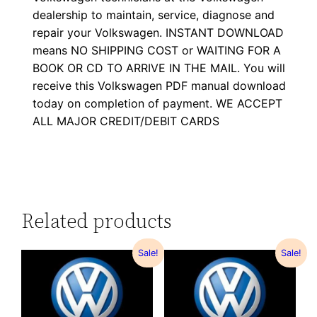
dealership to maintain, service, diagnose and
repair your Volkswagen. INSTANT DOWNLOAD
means NO SHIPPING COST or WAITING FOR A
BOOK OR CD TO ARRIVE IN THE MAIL. You will
receive this Volkswagen PDF manual download
today on completion of payment. WE ACCEPT
ALL MAJOR CREDIT/DEBIT CARDS
Related products
Sale!
Sale!