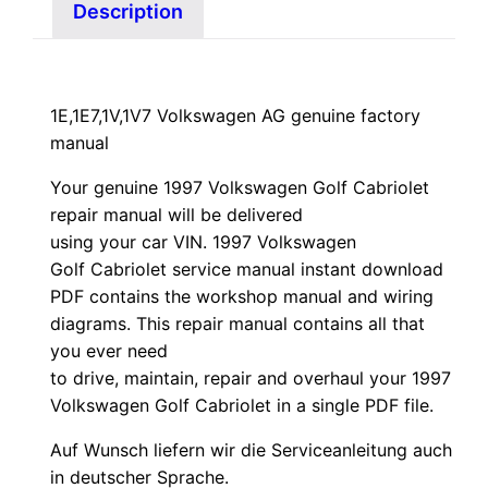
Description
1E,1E7,1V,1V7 Volkswagen AG genuine factory
manual
Your genuine 1997 Volkswagen Golf Cabriolet
repair manual
will
be
delivered
using
your
car
VIN
. 1997 Volkswagen
Golf Cabriolet service manual instant download
PDF contains the workshop manual and wiring
diagrams. This repair manual contains a
ll that
you ever need
to drive, maintain, repair and overhaul your 1997
Volkswagen Golf Cabriolet in a single PDF file.
Auf Wunsch liefern wir die Serviceanleitung auch
in deutscher Sprache.