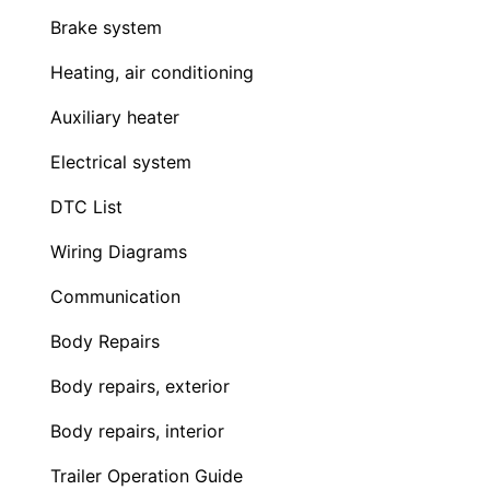
Brake system
Heating, air conditioning
Auxiliary heater
Electrical system
DTC List
Wiring Diagrams
Communication
Body Repairs
Body repairs, exterior
Body repairs, interior
Trailer Operation Guide