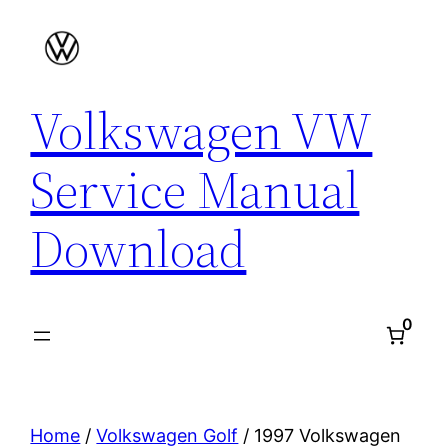
Skip
to
content
Volkswagen VW
Service Manual
Download
0
Home
/
Volkswagen Golf
/ 1997 Volkswagen