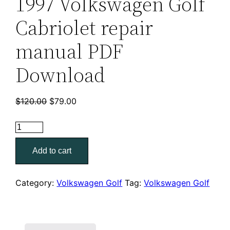
1997 Volkswagen Golf
Cabriolet repair
manual PDF
Download
Original
Current
$
120.00
$
79.00
price
price
was:
is:
1997
$120.00.
$79.00.
Volkswagen
Add to cart
Golf
Cabriolet
repair
Category:
Volkswagen Golf
Tag:
Volkswagen Golf
manual
PDF
Download
quantity