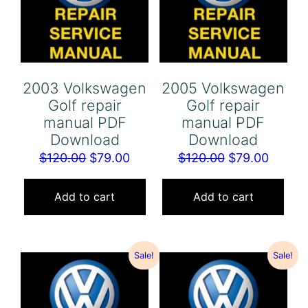
2003 Volkswagen
2005 Volkswagen
Golf repair
Golf repair
manual PDF
manual PDF
Download
Download
Original
Current
Original
Curren
$
120.00
$
79.00
$
120.00
$
79.00
price
price
price
price
was:
is:
was:
is:
Add to cart
Add to cart
$120.00.
$79.00.
$120.00.
$79.00
Sale!
Sale!