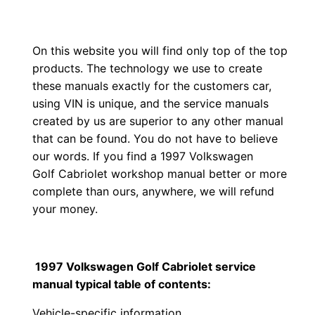
On this website you will find only top of the top
products. The technology we use to create
these manuals exactly for the customers car,
using VIN is unique, and the service manuals
created by us are superior to any other manual
that can be found. You do not have to believe
our words. If you find a 1997 Volkswagen
Golf Cabriolet workshop manual better or more
complete than ours, anywhere, we will refund
your money.
1997 Volkswagen Golf Cabriolet service
manual typical table of contents:
Vehicle-specific information