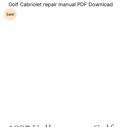
Golf Cabriolet repair manual PDF Download
Sale!