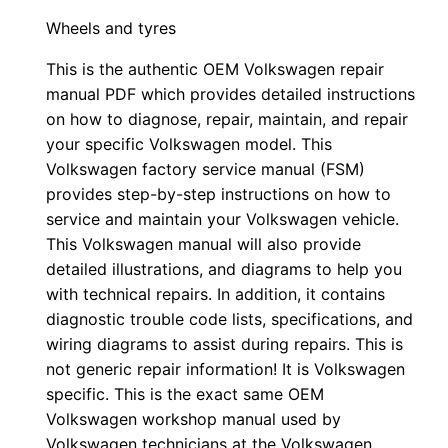
Wheels and tyres
This is the authentic OEM Volkswagen repair
manual PDF which provides detailed instructions
on how to diagnose, repair, maintain, and repair
your specific Volkswagen model. This
Volkswagen factory service manual (FSM)
provides step-by-step instructions on how to
service and maintain your Volkswagen vehicle.
This Volkswagen manual will also provide
detailed illustrations, and diagrams to help you
with technical repairs. In addition, it contains
diagnostic trouble code lists, specifications, and
wiring diagrams to assist during repairs. This is
not generic repair information! It is Volkswagen
specific. This is the exact same OEM
Volkswagen workshop manual used by
Volkswagen technicians at the Volkswagen