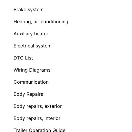
Brake system
Heating, air conditioning
Auxiliary heater
Electrical system
DTC List
Wiring Diagrams
Communication
Body Repairs
Body repairs, exterior
Body repairs, interior
Trailer Operation Guide