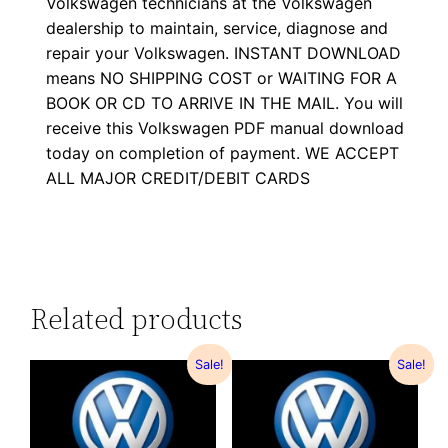
Volkswagen technicians at the Volkswagen
dealership to maintain, service, diagnose and
repair your Volkswagen. INSTANT DOWNLOAD
means NO SHIPPING COST or WAITING FOR A
BOOK OR CD TO ARRIVE IN THE MAIL. You will
receive this Volkswagen PDF manual download
today on completion of payment. WE ACCEPT
ALL MAJOR CREDIT/DEBIT CARDS
Related products
Sale!
Sale!