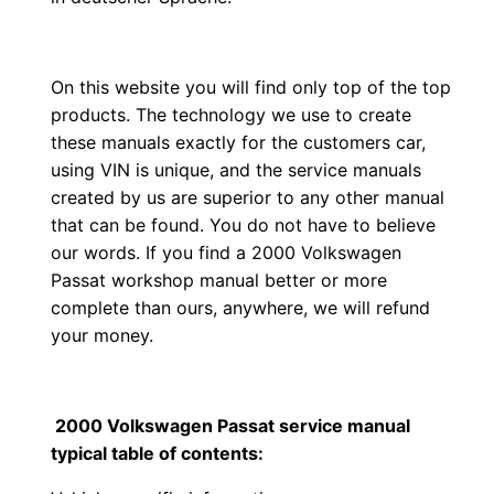
On this website you will find only top of the top
products. The technology we use to create
these manuals exactly for the customers car,
using VIN is unique, and the service manuals
created by us are superior to any other manual
that can be found. You do not have to believe
our words. If you find a 2000 Volkswagen
Passat workshop manual better or more
complete than ours, anywhere, we will refund
your money.
2000 Volkswagen Passat service manual
typical table of contents: