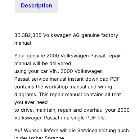
Description
3B,3B2,3B5 Volkswagen AG genuine factory
manual
Your genuine 2000 Volkswagen Passat repair
manual
will
be
delivered
using
your
car
VIN
. 2000 Volkswagen
Passat service manual instant download PDF
contains the workshop manual and wiring
diagrams. This repair manual contains a
ll that
you ever need
to drive, maintain, repair and overhaul your 2000
Volkswagen Passat in a single PDF file.
Auf Wunsch liefern wir die Serviceanleitung auch
in deutscher Sprache.