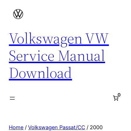
Skip
to
content
Volkswagen VW
Service Manual
Download
0
Home
/
Volkswagen Passat/CC
/ 2000