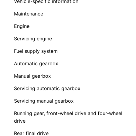
Vehicle-specific information
Maintenance
Engine
Servicing engine
Fuel supply system
Automatic gearbox
Manual gearbox
Servicing automatic gearbox
Servicing manual gearbox
Running gear, front-wheel drive and four-wheel
drive
Rear final drive