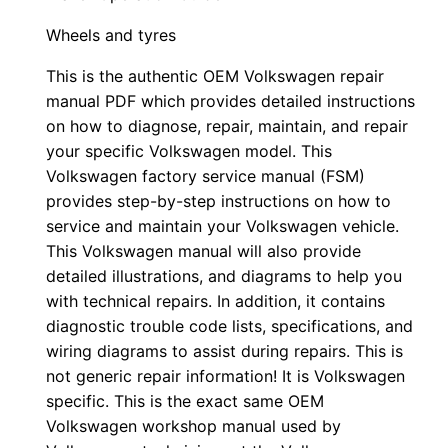
Wheels and tyres
This is the authentic OEM Volkswagen repair
manual PDF which provides detailed instructions
on how to diagnose, repair, maintain, and repair
your specific Volkswagen model. This
Volkswagen factory service manual (FSM)
provides step-by-step instructions on how to
service and maintain your Volkswagen vehicle.
This Volkswagen manual will also provide
detailed illustrations, and diagrams to help you
with technical repairs. In addition, it contains
diagnostic trouble code lists, specifications, and
wiring diagrams to assist during repairs. This is
not generic repair information! It is Volkswagen
specific. This is the exact same OEM
Volkswagen workshop manual used by