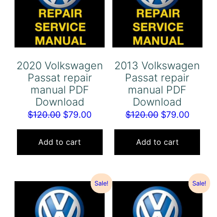
2020 Volkswagen
2013 Volkswagen
Passat repair
Passat repair
manual PDF
manual PDF
Download
Download
Original
Current
Original
Curren
$
120.00
$
79.00
$
120.00
$
79.00
price
price
price
price
was:
is:
was:
is:
Add to cart
Add to cart
$120.00.
$79.00.
$120.00.
$79.00
Sale!
Sale!