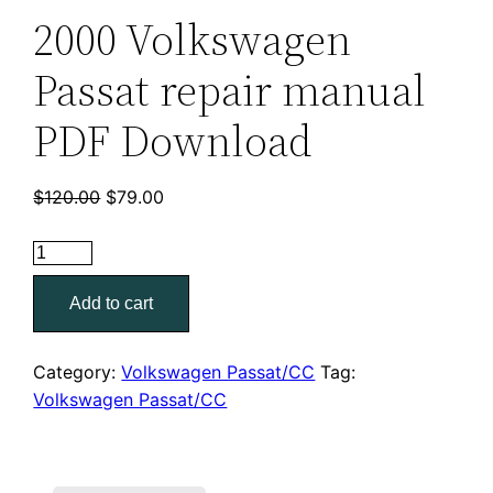
2000 Volkswagen
Passat repair manual
PDF Download
Original
Current
$
120.00
$
79.00
price
price
was:
is:
2000
$120.00.
$79.00.
Volkswagen
Add to cart
Passat
repair
manual
Category:
Volkswagen Passat/CC
Tag:
PDF
Volkswagen Passat/CC
Download
quantity