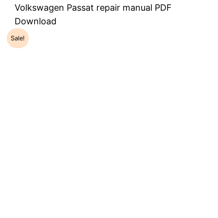
Volkswagen Passat repair manual PDF
Download
Sale!