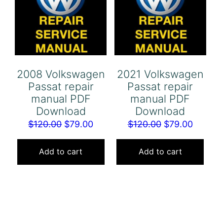
2008 Volkswagen
2021 Volkswagen
Passat repair
Passat repair
manual PDF
manual PDF
Download
Download
Original
Current
Original
Curren
$
120.00
$
79.00
$
120.00
$
79.00
price
price
price
price
was:
is:
was:
is:
Add to cart
Add to cart
$120.00.
$79.00.
$120.00.
$79.00