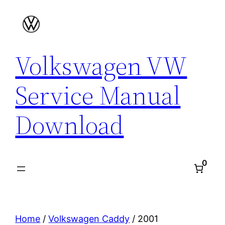
Skip
to
content
Volkswagen VW
Service Manual
Download
0
Home
/
Volkswagen Caddy
/ 2001