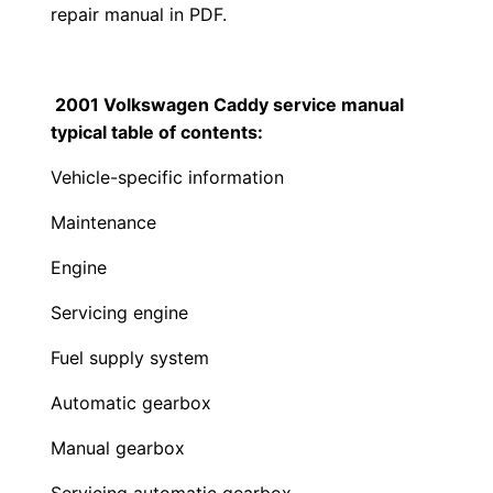
repair manual in PDF.
2001 Volkswagen Caddy service manual
typical table of contents:
Vehicle-specific information
Maintenance
Engine
Servicing engine
Fuel supply system
Automatic gearbox
Manual gearbox