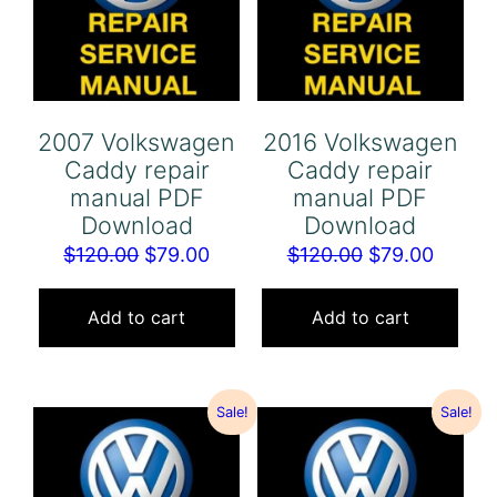
2007 Volkswagen
2016 Volkswagen
Caddy repair
Caddy repair
manual PDF
manual PDF
Download
Download
Original
Current
Original
Curren
$
120.00
$
79.00
$
120.00
$
79.00
price
price
price
price
was:
is:
was:
is:
Add to cart
Add to cart
$120.00.
$79.00.
$120.00.
$79.00
Sale!
Sale!