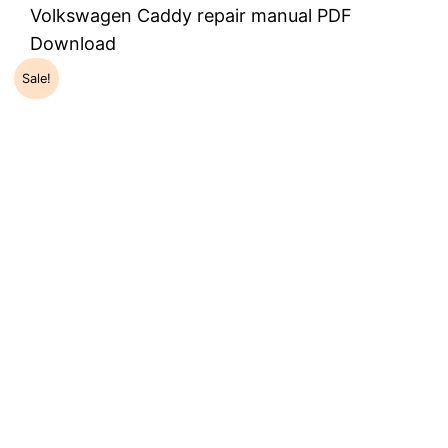
Volkswagen Caddy repair manual PDF
Download
Sale!