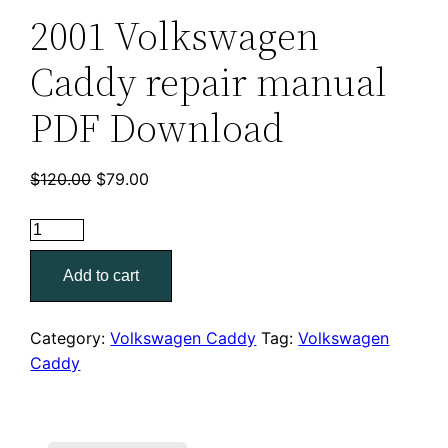
2001 Volkswagen
Caddy repair manual
PDF Download
Original
Current
$
120.00
$
79.00
price
price
was:
is:
2001
$120.00.
$79.00.
Volkswagen
Add to cart
Caddy
repair
manual
Category:
Volkswagen Caddy
Tag:
Volkswagen
PDF
Caddy
Download
quantity