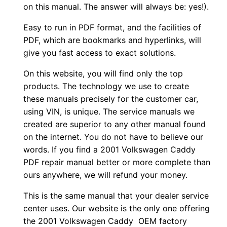
on this manual. The answer will always be: yes!).
Easy to run in PDF format, and the facilities of
PDF, which are bookmarks and hyperlinks, will
give you fast access to exact solutions.
On this website, you will find only the top
products. The technology we use to create
these manuals precisely for the customer car,
using VIN, is unique. The service manuals we
created are superior to any other manual found
on the internet. You do not have to believe our
words. If you find a 2001 Volkswagen Caddy
PDF repair manual better or more complete than
ours anywhere, we will refund your money.
This is the same manual that your dealer service
center uses. Our website is the only one offering
the 2001 Volkswagen Caddy OEM factory