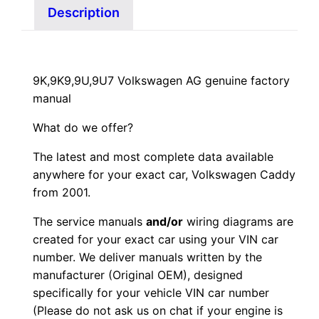
Description
9K,9K9,9U,9U7 Volkswagen AG genuine factory
manual
What do we offer?
The latest and most complete data available
anywhere for your exact car, Volkswagen Caddy
from 2001.
The service manuals
and/or
wiring diagrams are
created for your exact car using your VIN car
number. We deliver manuals written by the
manufacturer (Original OEM), designed
specifically for your vehicle VIN car number
(Please do not ask us on chat if your engine is