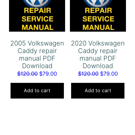
2005 Volkswagen
2020 Volkswagen
Caddy repair
Caddy repair
manual PDF
manual PDF
Download
Download
Original
Current
Original
Curren
$
120.00
$
79.00
$
120.00
$
79.00
price
price
price
price
was:
is:
was:
is:
Add to cart
Add to cart
$120.00.
$79.00.
$120.00.
$79.00