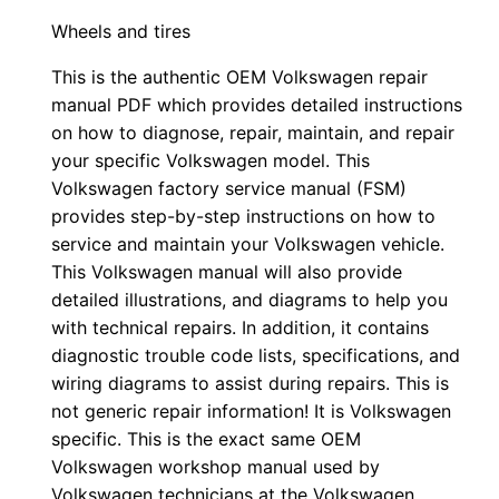
Wheels and tires
This is the authentic OEM Volkswagen repair
manual PDF which provides detailed instructions
on how to diagnose, repair, maintain, and repair
your specific Volkswagen model. This
Volkswagen factory service manual (FSM)
provides step-by-step instructions on how to
service and maintain your Volkswagen vehicle.
This Volkswagen manual will also provide
detailed illustrations, and diagrams to help you
with technical repairs. In addition, it contains
diagnostic trouble code lists, specifications, and
wiring diagrams to assist during repairs. This is
not generic repair information! It is Volkswagen
specific. This is the exact same OEM
Volkswagen workshop manual used by
Volkswagen technicians at the Volkswagen