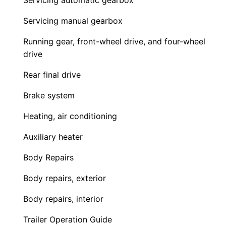
Servicing automatic gearbox
Servicing manual gearbox
Running gear, front-wheel drive, and four-wheel
drive
Rear final drive
Brake system
Heating, air conditioning
Auxiliary heater
Body Repairs
Body repairs, exterior
Body repairs, interior
Trailer Operation Guide