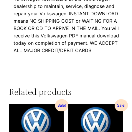
dealership to maintain, service, diagnose and
repair your Volkswagen. INSTANT DOWNLOAD
means NO SHIPPING COST or WAITING FOR A
BOOK OR CD TO ARRIVE IN THE MAIL. You will
receive this Volkswagen PDF manual download
today on completion of payment. WE ACCEPT
ALL MAJOR CREDIT/DEBIT CARDS
Related products
Sale!
Sale!