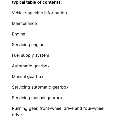
typical table of contents:
Vehicle-specific information
Maintenance
Engine
Servicing engine
Fuel supply system
Automatic gearbox
Manual gearbox
Servicing automatic gearbox
Servicing manual gearbox
Running gear, front-wheel drive and four-wheel
drive