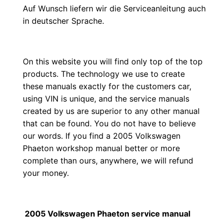
Auf Wunsch liefern wir die Serviceanleitung auch
in deutscher Sprache.
On this website you will find only top of the top
products. The technology we use to create
these manuals exactly for the customers car,
using VIN is unique, and the service manuals
created by us are superior to any other manual
that can be found. You do not have to believe
our words. If you find a 2005 Volkswagen
Phaeton workshop manual better or more
complete than ours, anywhere, we will refund
your money.
2005 Volkswagen Phaeton service manual