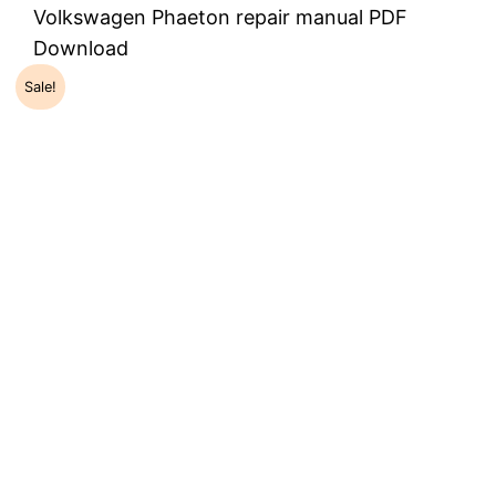
Volkswagen Phaeton repair manual PDF
Download
Sale!