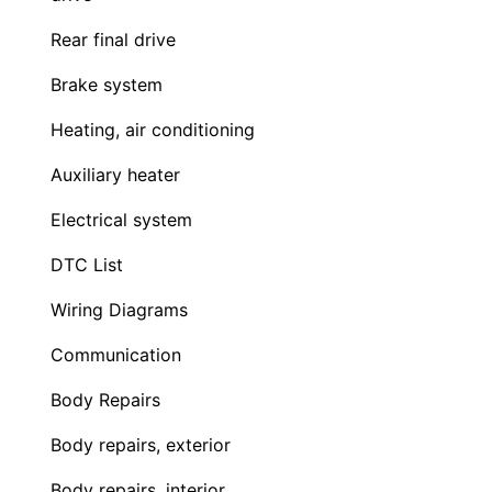
Rear final drive
Brake system
Heating, air conditioning
Auxiliary heater
Electrical system
DTC List
Wiring Diagrams
Communication
Body Repairs
Body repairs, exterior
Body repairs, interior