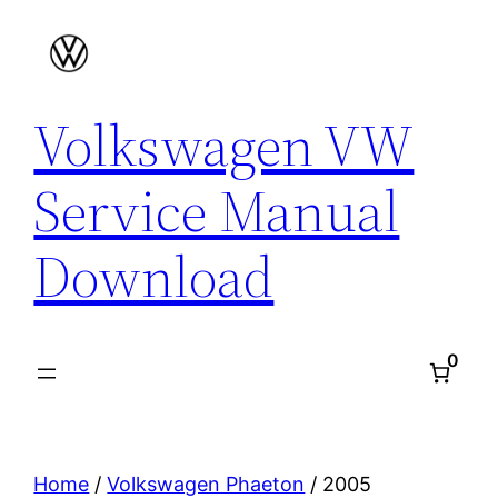
Skip
to
content
Volkswagen VW
Service Manual
Download
0
Home
/
Volkswagen Phaeton
/ 2005