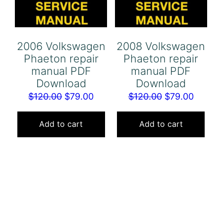
2006 Volkswagen
2008 Volkswagen
Phaeton repair
Phaeton repair
manual PDF
manual PDF
Download
Download
Original
Current
Original
Curren
$
120.00
$
79.00
$
120.00
$
79.00
price
price
price
price
was:
is:
was:
is:
Add to cart
Add to cart
$120.00.
$79.00.
$120.00.
$79.00