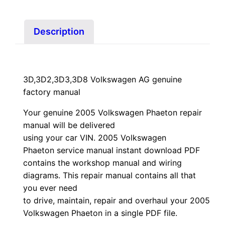
quantity
Description
3D,3D2,3D3,3D8 Volkswagen AG genuine
factory manual
Your genuine 2005 Volkswagen Phaeton repair
manual
will
be
delivered
using
your
car
VIN
. 2005 Volkswagen
Phaeton service manual instant download PDF
contains the workshop manual and wiring
diagrams. This repair manual contains a
ll that
you ever need
to drive, maintain, repair and overhaul your 2005
Volkswagen Phaeton in a single PDF file.