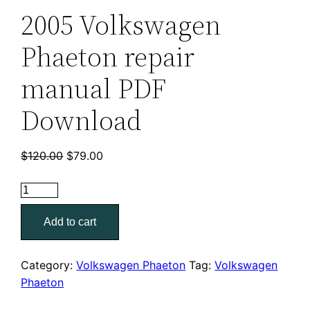
2005 Volkswagen
Phaeton repair
manual PDF
Download
Original
Current
$
120.00
$
79.00
price
price
2005
was:
is:
Volkswagen
$120.00.
$79.00.
Add to cart
Phaeton
repair
manual
Category:
Volkswagen Phaeton
Tag:
Volkswagen
PDF
Phaeton
Download