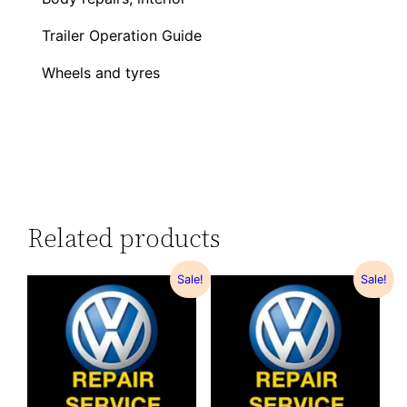
Trailer Operation Guide
Wheels and tyres
Related products
Sale!
Sale!