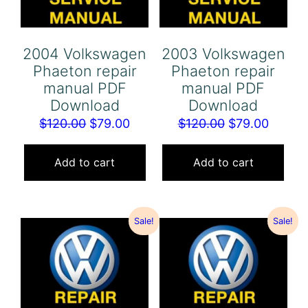
2004 Volkswagen
2003 Volkswagen
Phaeton repair
Phaeton repair
manual PDF
manual PDF
Download
Download
Original
Current
Original
Curren
$
120.00
$
79.00
$
120.00
$
79.00
price
price
price
price
was:
is:
was:
is:
Add to cart
Add to cart
$120.00.
$79.00.
$120.00.
$79.00
Sale!
Sale!