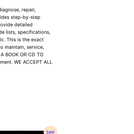
iagnose, repair,
vides step-by-step
rovide detailed
e lists, specifications,
c. This is the exact
 maintain, service,
R A BOOK OR CD TO
payment. WE ACCEPT ALL
Sale!