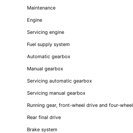
Maintenance
Engine
Servicing engine
Fuel supply system
Automatic gearbox
Manual gearbox
Servicing automatic gearbox
Servicing manual gearbox
Running gear, front-wheel drive and four-wheel
Rear final drive
Brake system