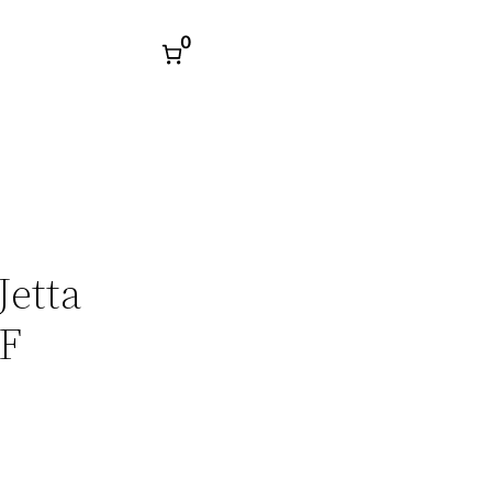
0
Jetta
DF