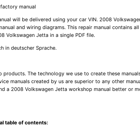
 factory manual
anual
will
be
delivered using
your
car
VIN
. 2008 Volkswagen
anual and wiring diagrams. This repair manual contains a
l
08 Volkswagen Jetta in a single PDF file.
uch in deutscher Sprache.
top products. The technology we use to create these manuals
rvice manuals created by us are superior to any other manua
find a 2008 Volkswagen Jetta workshop manual better or m
l table of contents: