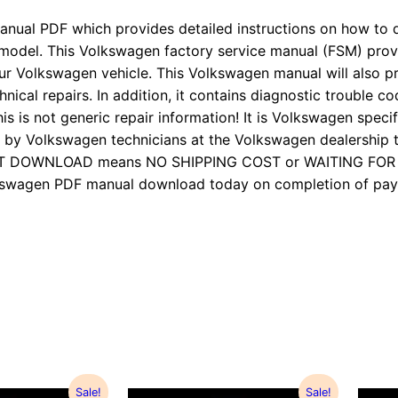
anual PDF which provides detailed instructions on how to d
 model. This Volkswagen factory service manual (FSM) pro
ur Volkswagen vehicle. This Volkswagen manual will also p
nical repairs. In addition, it contains diagnostic trouble cod
is is not generic repair information! It is Volkswagen specifi
 Volkswagen technicians at the Volkswagen dealership to
TANT DOWNLOAD means NO SHIPPING COST or WAITING FO
Volkswagen PDF manual download today on completion of 
Sale!
Sale!