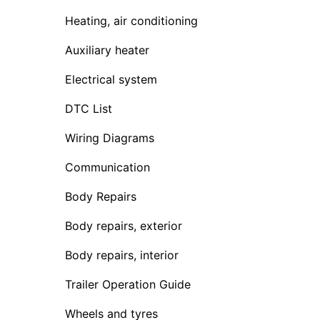
Heating, air conditioning
Auxiliary heater
Electrical system
DTC List
Wiring Diagrams
Communication
Body Repairs
Body repairs, exterior
Body repairs, interior
Trailer Operation Guide
Wheels and tyres