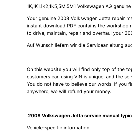
1K,1K1,1K2,1K5,5M,5M1 Volkswagen AG genuine
Your genuine 2008 Volkswagen Jetta repair m
instant download PDF contains the workshop m
to drive, maintain, repair and overhaul your 20
Auf Wunsch liefern wir die Serviceanleitung a
On this website you will find only top of the 
customers car, using VIN is unique, and the se
You do not have to believe our words. If you 
anywhere, we will refund your money.
2008 Volkswagen Jetta service manual typica
Vehicle-specific information