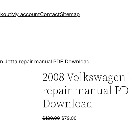
kout
My account
Contact
Sitemap
n Jetta repair manual PDF Download
2008 Volkswagen 
repair manual P
Download
Original
Current
$
120.00
$
79.00
price
price