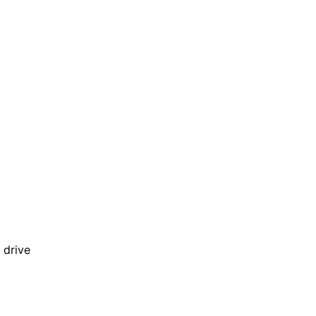
 drive