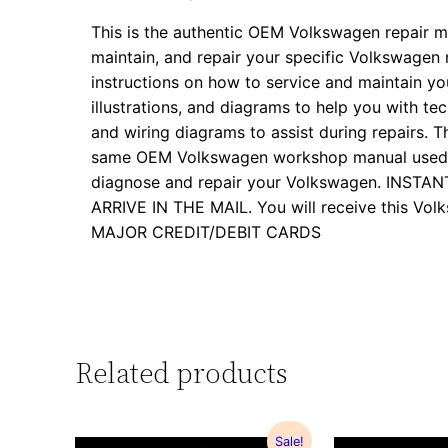
This is the authentic OEM Volkswagen repair m
maintain, and repair your specific Volkswagen
instructions on how to service and maintain yo
illustrations, and diagrams to help you with tech
and wiring diagrams to assist during repairs. Th
same OEM Volkswagen workshop manual used by
diagnose and repair your Volkswagen. INS
ARRIVE IN THE MAIL. You will receive this 
MAJOR CREDIT/DEBIT CARDS
Related products
Sale!