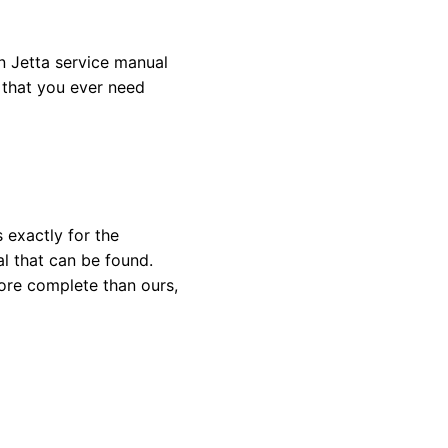
 Jetta service manual
l that you ever need
 exactly for the
l that can be found.
ore complete than ours,