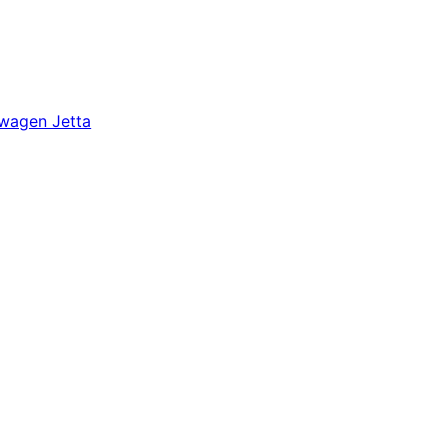
wagen Jetta