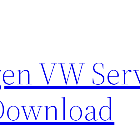
en VW Ser
Download