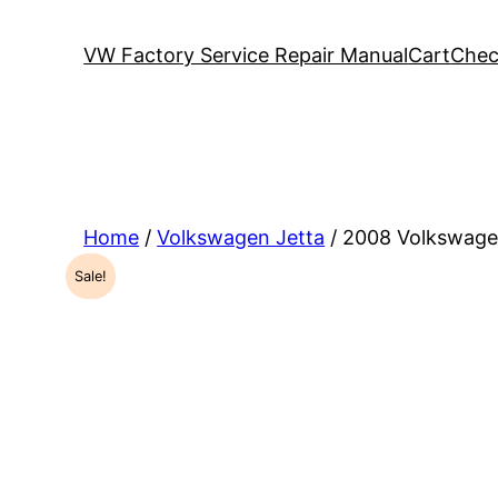
VW Factory Service Repair Manual
Cart
Chec
Home
/
Volkswagen Jetta
/ 2008 Volkswage
Sale!