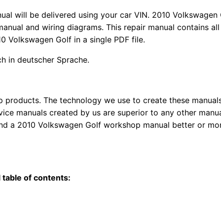
nual
will
be
delivered using
your
car
VIN
. 2010 Volkswagen 
anual and wiring diagrams. This repair manual contains a
l
10 Volkswagen Golf in a single PDF file.
uch in deutscher Sprache.
top products. The technology we use to create these manuals
rvice manuals created by us are superior to any other manua
find a 2010 Volkswagen Golf workshop manual better or mo
table of contents: