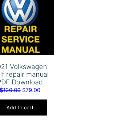
021 Volkswagen
lf repair manual
PDF Download
Original
Current
$
120.00
$
79.00
price
price
was:
is:
Add to cart
$120.00.
$79.00.