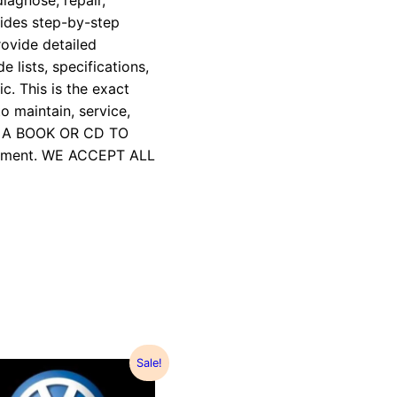
iagnose, repair,
vides step-by-step
rovide detailed
e lists, specifications,
c. This is the exact
 maintain, service,
R A BOOK OR CD TO
payment. WE ACCEPT ALL
Sale!