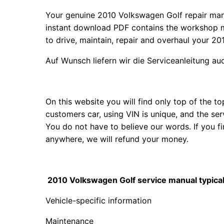
Your genuine 2010 Volkswagen Golf repair ma
instant download PDF contains the workshop m
to drive, maintain, repair and overhaul your 20
Auf Wunsch liefern wir die Serviceanleitung a
On this website you will find only top of the 
customers car, using VIN is unique, and the se
You do not have to believe our words. If you 
anywhere, we will refund your money.
2010 Volkswagen Golf service manual typical 
Vehicle-specific information
Maintenance