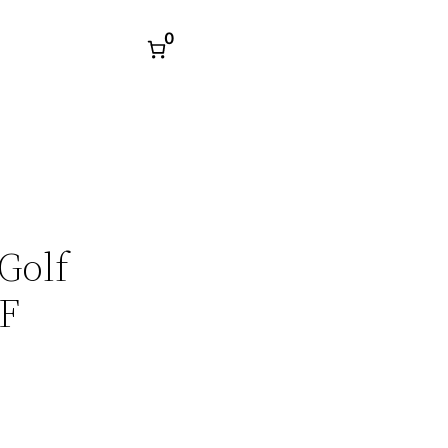
0
Golf
DF