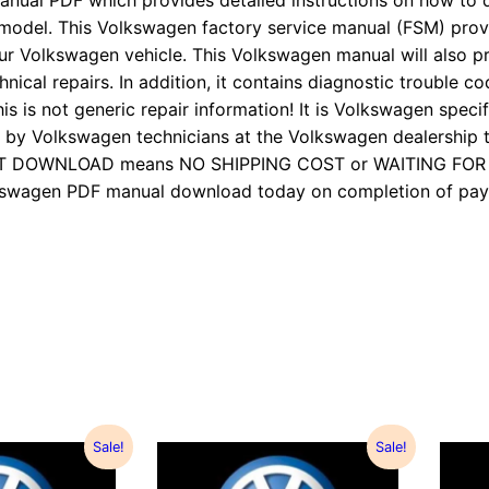
anual PDF which provides detailed instructions on how to d
 model. This Volkswagen factory service manual (FSM) pro
ur Volkswagen vehicle. This Volkswagen manual will also p
nical repairs. In addition, it contains diagnostic trouble cod
is is not generic repair information! It is Volkswagen specifi
 Volkswagen technicians at the Volkswagen dealership to
TANT DOWNLOAD means NO SHIPPING COST or WAITING FO
Volkswagen PDF manual download today on completion of 
Sale!
Sale!