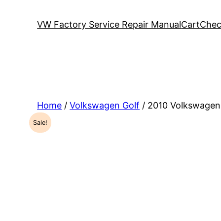
VW Factory Service Repair Manual
Cart
Chec
Home
/
Volkswagen Golf
/ 2010 Volkswagen
Sale!