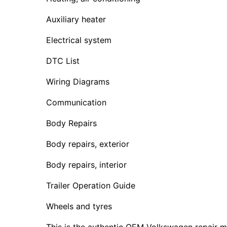
Auxiliary heater
Electrical system
DTC List
Wiring Diagrams
Communication
Body Repairs
Body repairs, exterior
Body repairs, interior
Trailer Operation Guide
Wheels and tyres