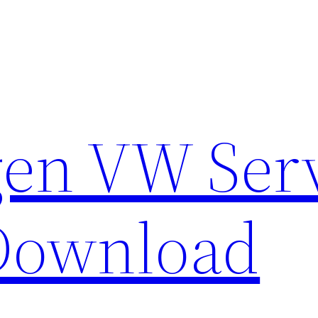
en VW Ser
Download