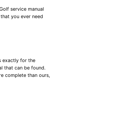
Golf service manual
l that you ever need
 exactly for the
l that can be found.
re complete than ours,