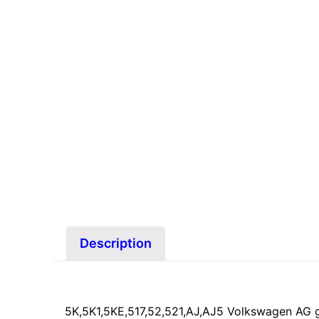
Description
5K,5K1,5KE,517,52,521,AJ,AJ5 Volkswagen AG 