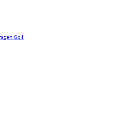
wagen Golf