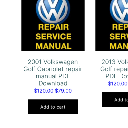
2001 Volkswagen
2013 Vo
Golf Cabriolet repair
Golf repa
manual PDF
PDF Do
Download
$
120.00
Original
Current
$
120.00
$
79.00
price
price
Add to
was:
is:
Add to cart
$120.00.
$79.00.