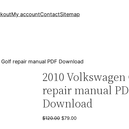
kout
My account
Contact
Sitemap
 Golf repair manual PDF Download
2010 Volkswagen 
repair manual P
Download
Original
Current
$
120.00
$
79.00
price
price