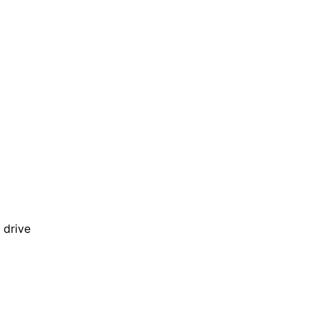
 drive