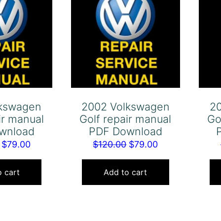
lkswagen
2002 Volkswagen
2
ir manual
Golf repair manual
Go
wnload
PDF Download
Original
Current
Original
Current
$
79.00
$
120.00
$
79.00
price
price
price
price
was:
is:
was:
is:
 cart
Add to cart
$120.00.
$79.00.
$120.00.
$79.00.