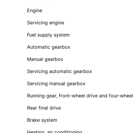
Engine
Servicing engine
Fuel supply system
Automatic gearbox
Manual gearbox
Servicing automatic gearbox
Servicing manual gearbox
Running gear, front-wheel drive and four-wheel
Rear final drive
Brake system
Heating, air conditioning