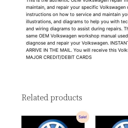
This is the authentic OEM Volkswagen repair m
maintain, and repair your specific Volkswagen
instructions on how to service and maintain yo
illustrations, and diagrams to help you with tech
and wiring diagrams to assist during repairs. Th
same OEM Volkswagen workshop manual used by
diagnose and repair your Volkswagen. INS
ARRIVE IN THE MAIL. You will receive this 
MAJOR CREDIT/DEBIT CARDS
Related products
Sale!