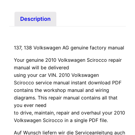
quantity
Description
137, 138 Volkswagen AG genuine factory manual
Your genuine 2010 Volkswagen Scirocco repair
manual
will
be
delivered
using
your
car
VIN
. 2010 Volkswagen
Scirocco service manual instant download PDF
contains the workshop manual and wiring
diagrams. This repair manual contains a
ll that
you ever need
to drive, maintain, repair and overhaul your 2010
Volkswagen Scirocco in a single PDF file.
Auf Wunsch liefern wir die Serviceanleitung auch