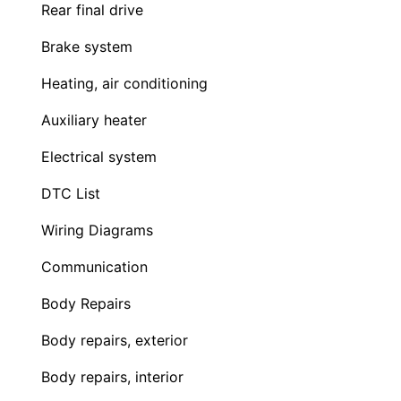
Rear final drive
Brake system
Heating, air conditioning
Auxiliary heater
Electrical system
DTC List
Wiring Diagrams
Communication
Body Repairs
Body repairs, exterior
Body repairs, interior