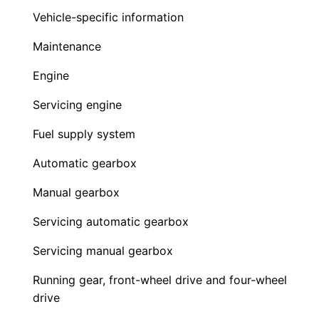
Vehicle-specific information
Maintenance
Engine
Servicing engine
Fuel supply system
Automatic gearbox
Manual gearbox
Servicing automatic gearbox
Servicing manual gearbox
Running gear, front-wheel drive and four-wheel
drive