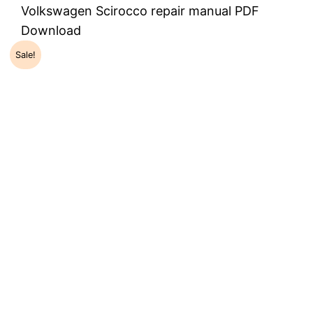
Volkswagen Scirocco repair manual PDF
Download
Sale!