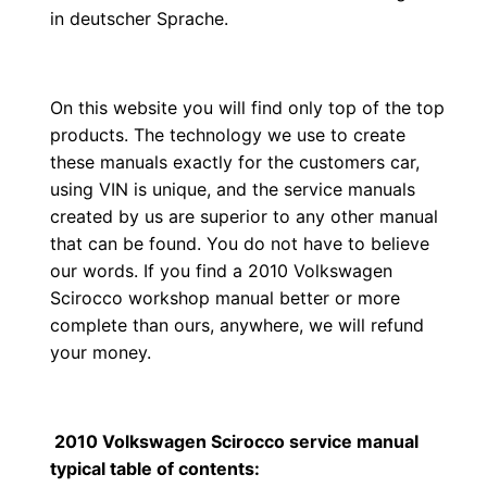
in deutscher Sprache.
On this website you will find only top of the top
products. The technology we use to create
these manuals exactly for the customers car,
using VIN is unique, and the service manuals
created by us are superior to any other manual
that can be found. You do not have to believe
our words. If you find a 2010 Volkswagen
Scirocco workshop manual better or more
complete than ours, anywhere, we will refund
your money.
2010 Volkswagen Scirocco service manual
typical table of contents: