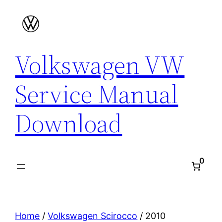
Skip
to
content
Volkswagen VW
Service Manual
Download
0
Home
/
Volkswagen Scirocco
/ 2010