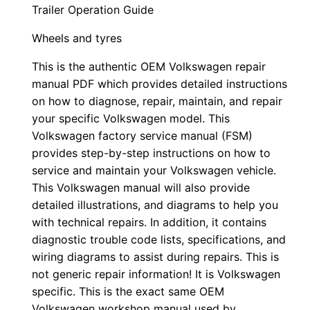
Trailer Operation Guide
Wheels and tyres
This is the authentic OEM Volkswagen repair
manual PDF which provides detailed instructions
on how to diagnose, repair, maintain, and repair
your specific Volkswagen model. This
Volkswagen factory service manual (FSM)
provides step-by-step instructions on how to
service and maintain your Volkswagen vehicle.
This Volkswagen manual will also provide
detailed illustrations, and diagrams to help you
with technical repairs. In addition, it contains
diagnostic trouble code lists, specifications, and
wiring diagrams to assist during repairs. This is
not generic repair information! It is Volkswagen
specific. This is the exact same OEM
Volkswagen workshop manual used by