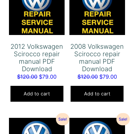
2012 Volkswagen
2008 Volkswagen
Scirocco repair
Scirocco repair
manual PDF
manual PDF
Download
Download
Original
Current
Original
Curren
$
120.00
$
79.00
$
120.00
$
79.00
price
price
price
price
was:
is:
was:
is:
Add to cart
Add to cart
$120.00.
$79.00.
$120.00.
$79.00
Sale!
Sale!