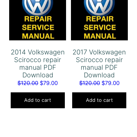
2014 Volkswagen
2017 Volkswagen
Scirocco repair
Scirocco repair
manual PDF
manual PDF
Download
Download
Original
Current
Original
Curren
$
120.00
$
79.00
$
120.00
$
79.00
price
price
price
price
was:
is:
was:
is:
Add to cart
Add to cart
$120.00.
$79.00.
$120.00.
$79.00