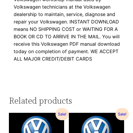
Volkswagen technicians at the Volkswagen
dealership to maintain, service, diagnose and
repair your Volkswagen. INSTANT DOWNLOAD
means NO SHIPPING COST or WAITING FOR A
BOOK OR CD TO ARRIVE IN THE MAIL. You will
receive this Volkswagen PDF manual download
today on completion of payment. WE ACCEPT
ALL MAJOR CREDIT/DEBIT CARDS
Related products
Sale!
Sale!