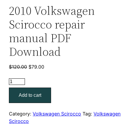
2010 Volkswagen
Scirocco repair
manual PDF
Download
Original
Current
$
120.00
$
79.00
price
price
2010
was:
is:
Volkswagen
$120.00.
$79.00.
Add to cart
Scirocco
repair
manual
Category:
Volkswagen Scirocco
Tag:
Volkswagen
PDF
Scirocco
Download