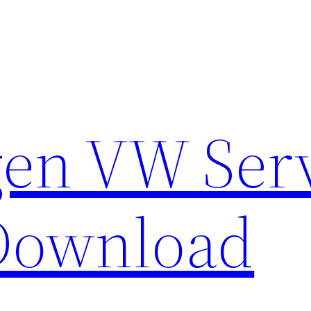
en VW Ser
Download