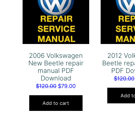
2006 Volkswagen
2012 Vo
New Beetle repair
Beetle rep
manual PDF
PDF Do
Download
$
120.00
Original
Current
$
120.00
$
79.00
price
price
Add to
was:
is:
Add to cart
$120.00.
$79.00.