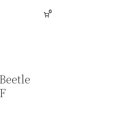
0
Beetle
DF