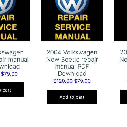
lkswagen
2004 Volkswagen
20
air manual
New Beetle repair
Ne
wnload
manual PDF
Download
Original
Current
$
79.00
Original
Current
$
120.00
$
79.00
price
price
price
price
was:
is:
 cart
was:
is:
Add to cart
$120.00.
$79.00.
$120.00.
$79.00.