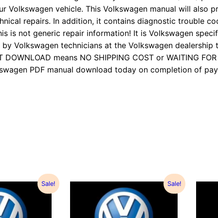
ur Volkswagen vehicle. This Volkswagen manual will also p
nical repairs. In addition, it contains diagnostic trouble cod
is is not generic repair information! It is Volkswagen specifi
 Volkswagen technicians at the Volkswagen dealership to
TANT DOWNLOAD means NO SHIPPING COST or WAITING FO
Volkswagen PDF manual download today on completion of 
Sale!
Sale!