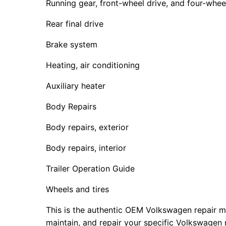
Running gear, front-wheel drive, and four-whee
Rear final drive
Brake system
Heating, air conditioning
Auxiliary heater
Body Repairs
Body repairs, exterior
Body repairs, interior
Trailer Operation Guide
Wheels and tires
This is the authentic OEM Volkswagen repair m
maintain, and repair your specific Volkswagen