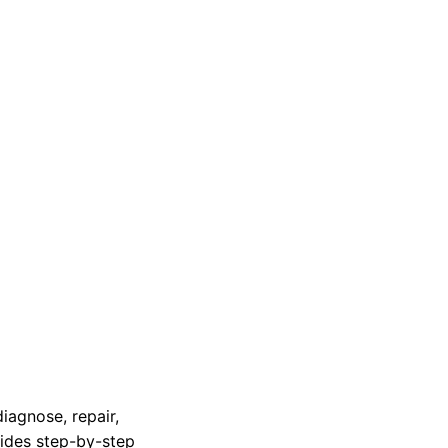
iagnose, repair,
vides step-by-step