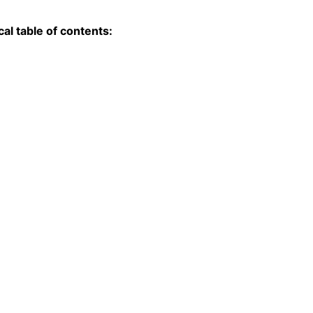
l table of contents: