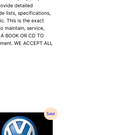
rovide detailed
e lists, specifications,
c. This is the exact
 maintain, service,
R A BOOK OR CD TO
payment. WE ACCEPT ALL
Sale!