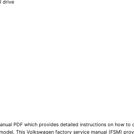
l drive
anual PDF which provides detailed instructions on how to d
 model. This Volkswagen factory service manual (FSM) pro