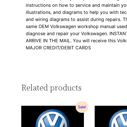
instructions on how to service and maintain yo
illustrations, and diagrams to help you with tech
and wiring diagrams to assist during repairs. Th
same OEM Volkswagen workshop manual used by
diagnose and repair your Volkswagen. INS
ARRIVE IN THE MAIL. You will receive this 
MAJOR CREDIT/DEBIT CARDS
Related products
Sale!