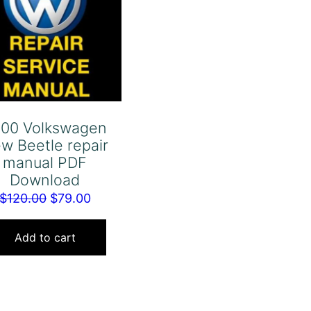
00 Volkswagen
w Beetle repair
manual PDF
Download
Original
Current
$
120.00
$
79.00
price
price
was:
is:
Add to cart
$120.00.
$79.00.