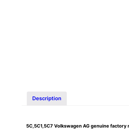
Description
5C,5C1,5C7 Volkswagen AG genuine factory 