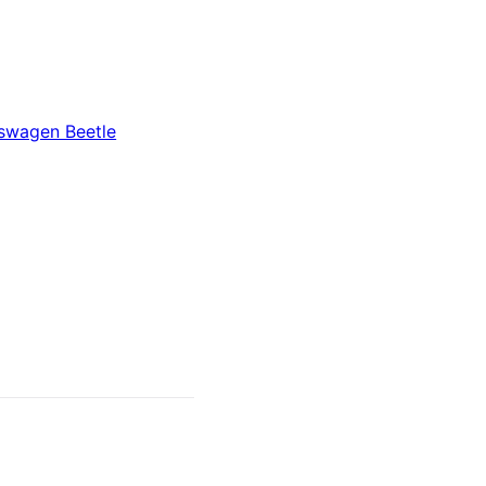
swagen Beetle