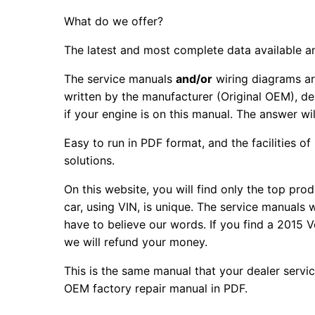
What do we offer?
The latest and most complete data available a
The service manuals
and/or
wiring diagrams ar
written by the manufacturer (Original OEM), de
if your engine is on this manual. The answer wil
Easy to run in PDF format, and the facilities o
solutions.
On this website, you will find only the top pr
car, using VIN, is unique. The service manuals
have to believe our words. If you find a 2015
we will refund your money.
This is the same manual that your dealer servi
OEM factory repair manual in PDF.