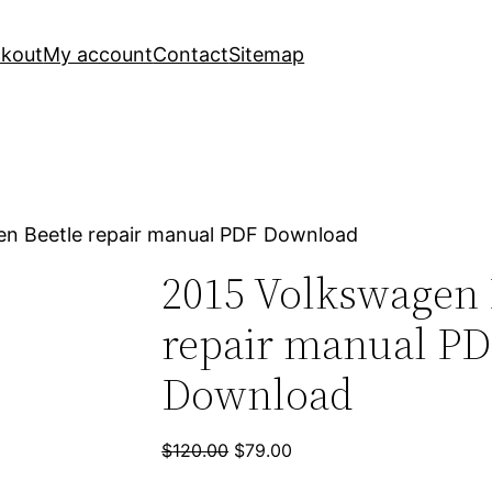
kout
My account
Contact
Sitemap
en Beetle repair manual PDF Download
2015 Volkswagen 
repair manual P
Download
Original
Current
$
120.00
$
79.00
price
price