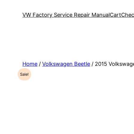
VW Factory Service Repair Manual
Cart
Chec
Home
/
Volkswagen Beetle
/ 2015 Volkswag
Sale!