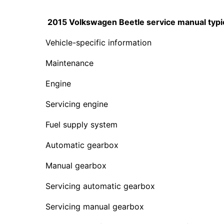
2015 Volkswagen Beetle service manual typica
Vehicle-specific information
Maintenance
Engine
Servicing engine
Fuel supply system
Automatic gearbox
Manual gearbox
Servicing automatic gearbox
Servicing manual gearbox