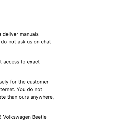
e deliver manuals
 do not ask us on chat
st access to exact
sely for the customer
nternet. You do not
ete than ours anywhere,
015 Volkswagen Beetle