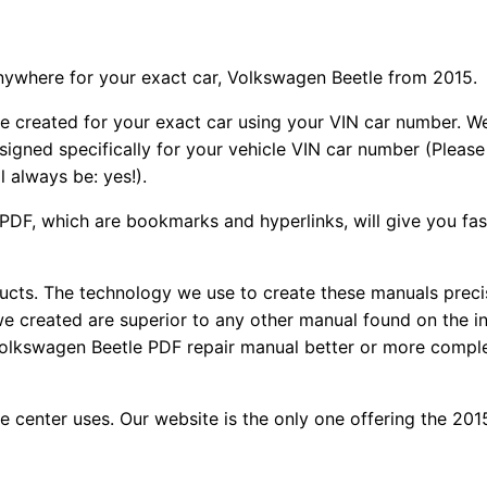
nywhere for your exact car, Volkswagen Beetle from 2015.
e created for your exact car using your VIN car number. W
signed specifically for your vehicle VIN car number (Please
l always be: yes!).
f PDF, which are bookmarks and hyperlinks, will give you fa
oducts. The technology we use to create these manuals preci
 we created are superior to any other manual found on the i
 Volkswagen Beetle PDF repair manual better or more compl
ce center uses. Our website is the only one offering the 2