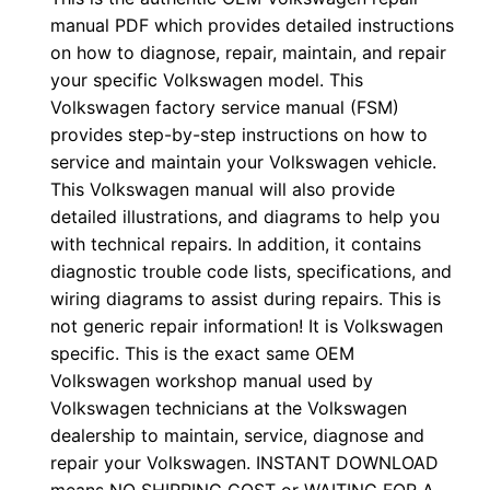
manual PDF which provides detailed instructions
on how to diagnose, repair, maintain, and repair
your specific Volkswagen model. This
Volkswagen factory service manual (FSM)
provides step-by-step instructions on how to
service and maintain your Volkswagen vehicle.
This Volkswagen manual will also provide
detailed illustrations, and diagrams to help you
with technical repairs. In addition, it contains
diagnostic trouble code lists, specifications, and
wiring diagrams to assist during repairs. This is
not generic repair information! It is Volkswagen
specific. This is the exact same OEM
Volkswagen workshop manual used by
Volkswagen technicians at the Volkswagen
dealership to maintain, service, diagnose and
repair your Volkswagen. INSTANT DOWNLOAD