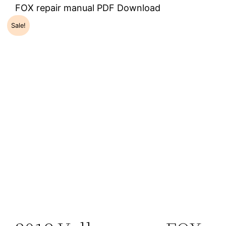
FOX repair manual PDF Download
Sale!