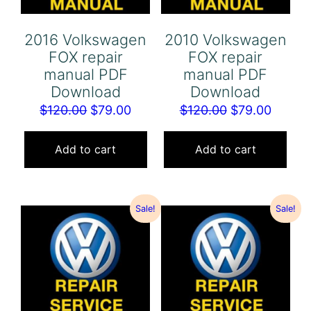
2016 Volkswagen
2010 Volkswagen
FOX repair
FOX repair
manual PDF
manual PDF
Download
Download
Original
Current
Original
Curren
$
120.00
$
79.00
$
120.00
$
79.00
price
price
price
price
was:
is:
was:
is:
Add to cart
Add to cart
$120.00.
$79.00.
$120.00.
$79.00
Sale!
Sale!