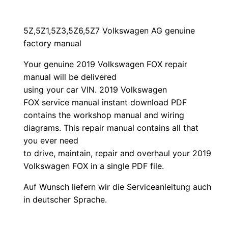
5Z,5Z1,5Z3,5Z6,5Z7 Volkswagen AG genuine
factory manual
Your genuine 2019 Volkswagen FOX repair
manual
will
be
delivered
using
your
car
VIN
. 2019 Volkswagen
FOX service manual instant download PDF
contains the workshop manual and wiring
diagrams. This repair manual contains a
ll that
you ever need
to drive, maintain, repair and overhaul your 2019
Volkswagen FOX in a single PDF file.
Auf Wunsch liefern wir die Serviceanleitung auch
in deutscher Sprache.