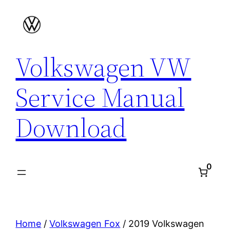
Skip
to
content
Volkswagen VW
Service Manual
Download
0
Home
/
Volkswagen Fox
/ 2019 Volkswagen