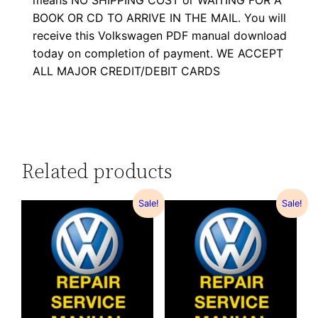
means NO SHIPPING COST or WAITING FOR A
BOOK OR CD TO ARRIVE IN THE MAIL. You will
receive this Volkswagen PDF manual download
today on completion of payment. WE ACCEPT
ALL MAJOR CREDIT/DEBIT CARDS
Related products
Sale!
Sale!