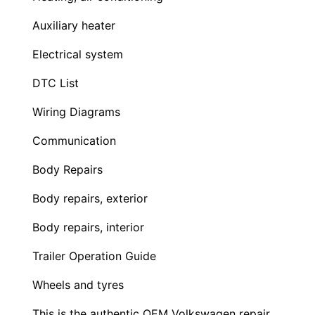
Auxiliary heater
Electrical system
DTC List
Wiring Diagrams
Communication
Body Repairs
Body repairs, exterior
Body repairs, interior
Trailer Operation Guide
Wheels and tyres
This is the authentic OEM Volkswagen repair