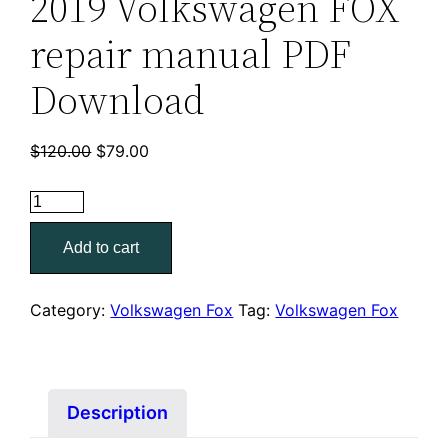
2019 Volkswagen FOX
repair manual PDF
Download
Original
Current
$
120.00
$
79.00
price
price
was:
is:
2019
$120.00.
$79.00.
Volkswagen
Add to cart
FOX
repair
manual
Category:
Volkswagen Fox
Tag:
Volkswagen Fox
PDF
Download
quantity
Description