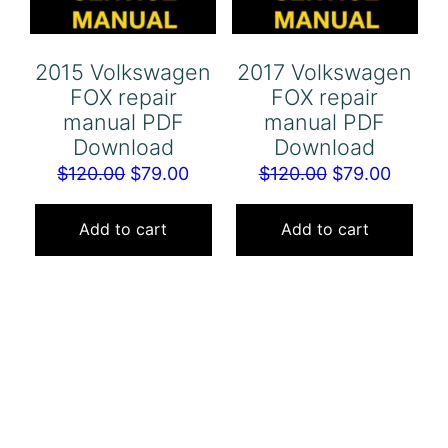
2015 Volkswagen
2017 Volkswagen
FOX repair
FOX repair
manual PDF
manual PDF
Download
Download
Original
Current
Original
Curren
$
120.00
$
79.00
$
120.00
$
79.00
price
price
price
price
was:
is:
was:
is:
Add to cart
Add to cart
$120.00.
$79.00.
$120.00.
$79.00