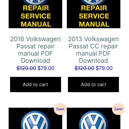
2016 Volkswagen
2013 Volkswagen
Passat repair
Passat CC repair
manual PDF
manual PDF
Download
Download
Original
Current
Original
Curren
$
120.00
$
79.00
$
120.00
$
79.00
price
price
price
price
was:
is:
was:
is:
Add to cart
Add to cart
$120.00.
$79.00.
$120.00.
$79.00
Sale!
Sale!