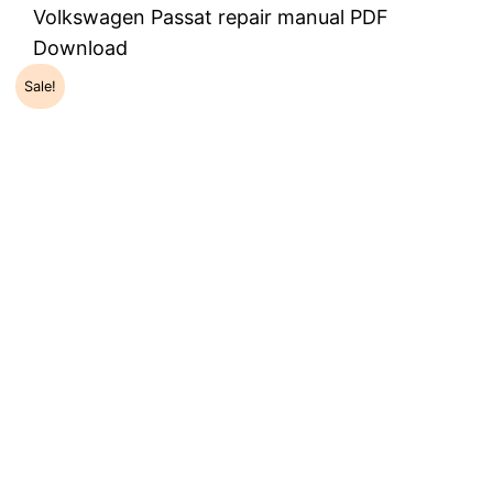
Volkswagen Passat repair manual PDF
Download
Sale!