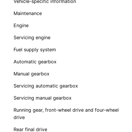
Vehicle-specific information
Maintenance
Engine
Servicing engine
Fuel supply system
Automatic gearbox
Manual gearbox
Servicing automatic gearbox
Servicing manual gearbox
Running gear, front-wheel drive and four-wheel
drive
Rear final drive