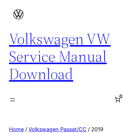
Skip
to
content
Volkswagen VW
Service Manual
Download
0
Home
/
Volkswagen Passat/CC
/ 2019