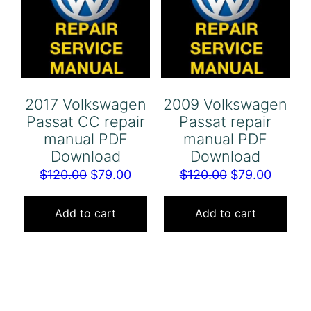
2017 Volkswagen
2009 Volkswagen
Passat CC repair
Passat repair
manual PDF
manual PDF
Download
Download
Original
Current
Original
Curren
$
120.00
$
79.00
$
120.00
$
79.00
price
price
price
price
was:
is:
was:
is:
Add to cart
Add to cart
$120.00.
$79.00.
$120.00.
$79.00