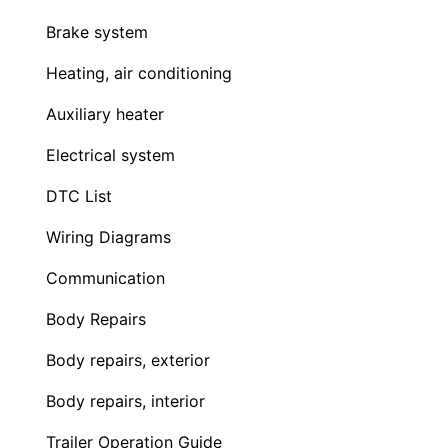
Brake system
Heating, air conditioning
Auxiliary heater
Electrical system
DTC List
Wiring Diagrams
Communication
Body Repairs
Body repairs, exterior
Body repairs, interior
Trailer Operation Guide