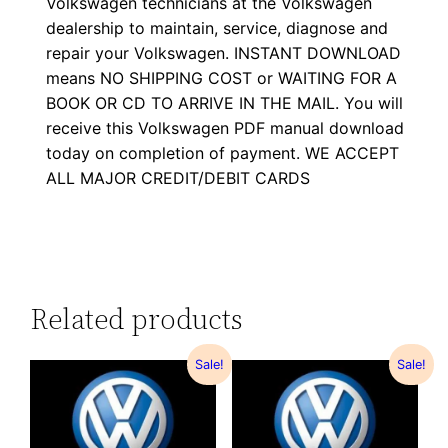
Volkswagen technicians at the Volkswagen
dealership to maintain, service, diagnose and
repair your Volkswagen. INSTANT DOWNLOAD
means NO SHIPPING COST or WAITING FOR A
BOOK OR CD TO ARRIVE IN THE MAIL. You will
receive this Volkswagen PDF manual download
today on completion of payment. WE ACCEPT
ALL MAJOR CREDIT/DEBIT CARDS
Related products
Sale!
Sale!