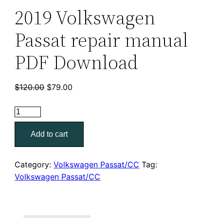
2019 Volkswagen
Passat repair manual
PDF Download
Original
Current
$
120.00
$
79.00
price
price
was:
is:
2019
$120.00.
$79.00.
Volkswagen
Add to cart
Passat
repair
manual
Category:
Volkswagen Passat/CC
Tag:
PDF
Volkswagen Passat/CC
Download
quantity