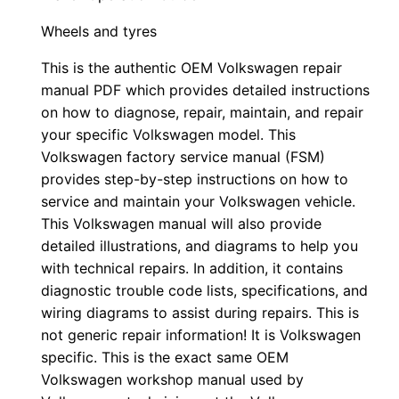
Wheels and tyres
This is the authentic OEM Volkswagen repair
manual PDF which provides detailed instructions
on how to diagnose, repair, maintain, and repair
your specific Volkswagen model. This
Volkswagen factory service manual (FSM)
provides step-by-step instructions on how to
service and maintain your Volkswagen vehicle.
This Volkswagen manual will also provide
detailed illustrations, and diagrams to help you
with technical repairs. In addition, it contains
diagnostic trouble code lists, specifications, and
wiring diagrams to assist during repairs. This is
not generic repair information! It is Volkswagen
specific. This is the exact same OEM
Volkswagen workshop manual used by