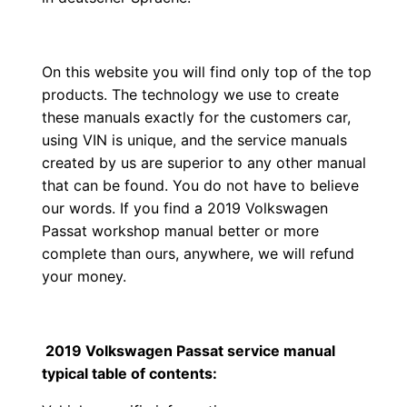
On this website you will find only top of the top
products. The technology we use to create
these manuals exactly for the customers car,
using VIN is unique, and the service manuals
created by us are superior to any other manual
that can be found. You do not have to believe
our words. If you find a 2019 Volkswagen
Passat workshop manual better or more
complete than ours, anywhere, we will refund
your money.
2019 Volkswagen Passat service manual
typical table of contents: