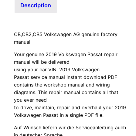
Description
CB,CB2,CB5 Volkswagen AG genuine factory
manual
Your genuine 2019 Volkswagen Passat repair
manual
will
be
delivered
using
your
car
VIN
. 2019 Volkswagen
Passat service manual instant download PDF
contains the workshop manual and wiring
diagrams. This repair manual contains a
ll that
you ever need
to drive, maintain, repair and overhaul your 2019
Volkswagen Passat in a single PDF file.
Auf Wunsch liefern wir die Serviceanleitung auch
in deutscher Sprache.