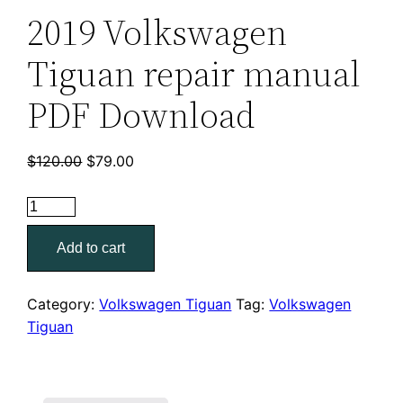
2019 Volkswagen
Tiguan repair manual
PDF Download
Original
Current
$
120.00
$
79.00
price
price
was:
is:
2019
$120.00.
$79.00.
Volkswagen
Add to cart
Tiguan
repair
manual
Category:
Volkswagen Tiguan
Tag:
Volkswagen
PDF
Tiguan
Download
quantity