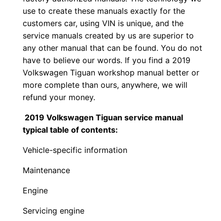
use to create these manuals exactly for the
customers car, using VIN is unique, and the
service manuals created by us are superior to
any other manual that can be found. You do not
have to believe our words. If you find a 2019
Volkswagen Tiguan workshop manual better or
more complete than ours, anywhere, we will
refund your money.
2019 Volkswagen Tiguan service manual
typical table of contents:
Vehicle-specific information
Maintenance
Engine
Servicing engine