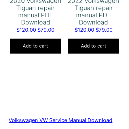
2020 Volkswagen
2022 Volkswagen
Tiguan repair
Tiguan repair
manual PDF
manual PDF
Download
Download
Original
Current
Original
Curren
$
120.00
$
79.00
$
120.00
$
79.00
price
price
price
price
was:
is:
was:
is:
Add to cart
Add to cart
$120.00.
$79.00.
$120.00.
$79.00
Volkswagen VW Service Manual Download