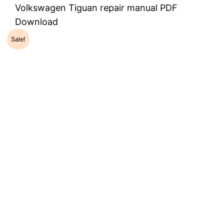
Volkswagen Tiguan repair manual PDF
Download
Sale!