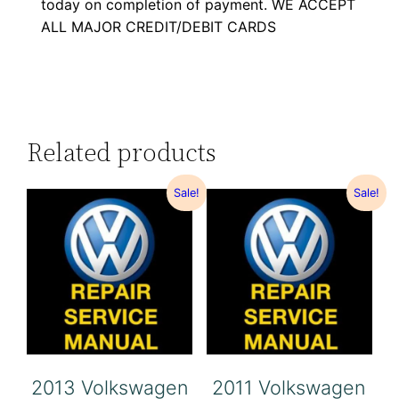
today on completion of payment. WE ACCEPT
ALL MAJOR CREDIT/DEBIT CARDS
Related products
Sale!
Sale!
2013 Volkswagen
2011 Volkswagen