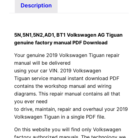
Description
5N,5N1,5N2,AD1, BT1 Volkswagen AG Tiguan
genuine factory manual PDF Download
Your genuine 2019 Volkswagen Tiguan repair
manual
will
be
delivered
using
your
car
VIN
. 2019 Volkswagen
Tiguan service manual instant download PDF
contains the workshop manual and wiring
diagrams. This repair manual contains a
ll that
you ever need
to drive, maintain, repair and overhaul your 2019
Volkswagen Tiguan in a single PDF file.
On this website you will find only Volkswagen
factory authorized manuals. The technology we