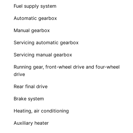
Fuel supply system
Automatic gearbox
Manual gearbox
Servicing automatic gearbox
Servicing manual gearbox
Running gear, front-wheel drive and four-wheel
drive
Rear final drive
Brake system
Heating, air conditioning
Auxiliary heater