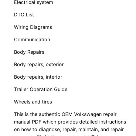
Electrical system
DTC List
Wiring Diagrams
Communication
Body Repairs
Body repairs, exterior
Body repairs, interior
Trailer Operation Guide
Wheels and tires
This is the authentic OEM Volkswagen repair
manual PDF which provides detailed instructions
on how to diagnose, repair, maintain, and repair