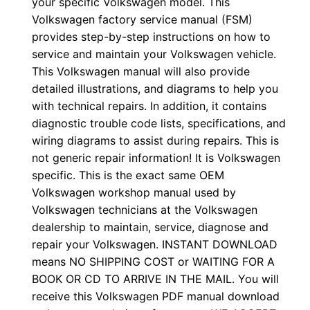
your specific Volkswagen model. This
Volkswagen factory service manual (FSM)
provides step-by-step instructions on how to
service and maintain your Volkswagen vehicle.
This Volkswagen manual will also provide
detailed illustrations, and diagrams to help you
with technical repairs. In addition, it contains
diagnostic trouble code lists, specifications, and
wiring diagrams to assist during repairs. This is
not generic repair information! It is Volkswagen
specific. This is the exact same OEM
Volkswagen workshop manual used by
Volkswagen technicians at the Volkswagen
dealership to maintain, service, diagnose and
repair your Volkswagen. INSTANT DOWNLOAD
means NO SHIPPING COST or WAITING FOR A
BOOK OR CD TO ARRIVE IN THE MAIL. You will
receive this Volkswagen PDF manual download