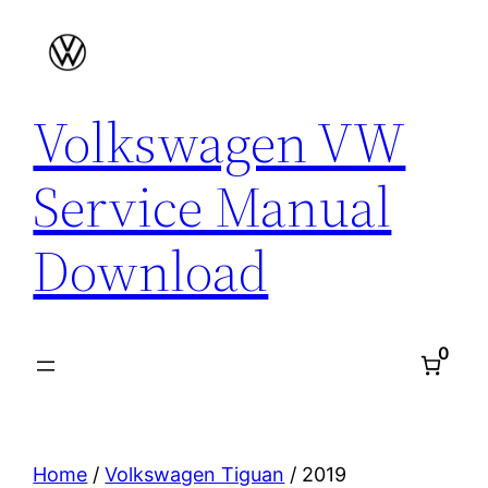
Skip
to
content
Volkswagen VW
Service Manual
Download
0
Home
/
Volkswagen Tiguan
/ 2019