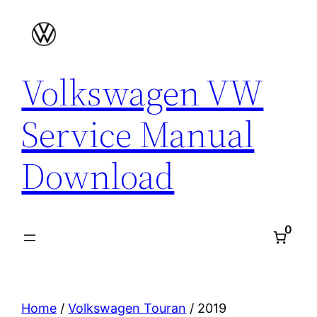
Skip
to
content
Volkswagen VW
Service Manual
Download
0
Home
/
Volkswagen Touran
/ 2019