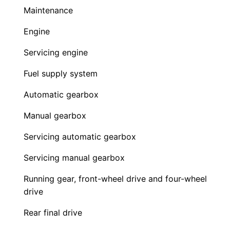
Maintenance
Engine
Servicing engine
Fuel supply system
Automatic gearbox
Manual gearbox
Servicing automatic gearbox
Servicing manual gearbox
Running gear, front-wheel drive and four-wheel
drive
Rear final drive