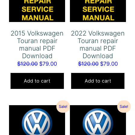
2015 Volkswagen
2022 Volkswagen
Touran repair
Touran repair
manual PDF
manual PDF
Download
Download
Original
Current
Original
Curren
$
120.00
$
79.00
$
120.00
$
79.00
price
price
price
price
was:
is:
was:
is:
Add to cart
Add to cart
$120.00.
$79.00.
$120.00.
$79.00
Sale!
Sale!