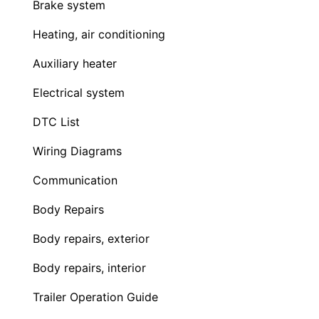
Brake system
Heating, air conditioning
Auxiliary heater
Electrical system
DTC List
Wiring Diagrams
Communication
Body Repairs
Body repairs, exterior
Body repairs, interior
Trailer Operation Guide