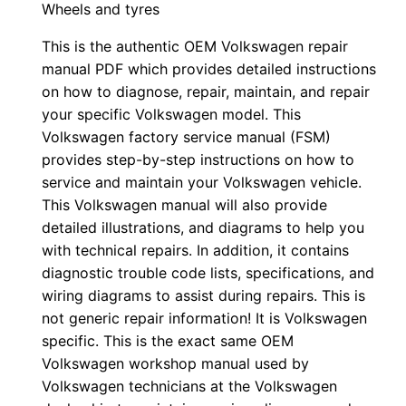
Wheels and tyres
This is the authentic OEM Volkswagen repair
manual PDF which provides detailed instructions
on how to diagnose, repair, maintain, and repair
your specific Volkswagen model. This
Volkswagen factory service manual (FSM)
provides step-by-step instructions on how to
service and maintain your Volkswagen vehicle.
This Volkswagen manual will also provide
detailed illustrations, and diagrams to help you
with technical repairs. In addition, it contains
diagnostic trouble code lists, specifications, and
wiring diagrams to assist during repairs. This is
not generic repair information! It is Volkswagen
specific. This is the exact same OEM
Volkswagen workshop manual used by
Volkswagen technicians at the Volkswagen