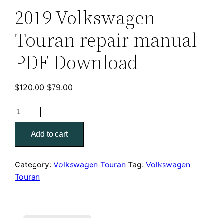
2019 Volkswagen
Touran repair manual
PDF Download
Original
Current
$
120.00
$
79.00
price
price
was:
is:
2019
$120.00.
$79.00.
Volkswagen
Add to cart
Touran
repair
manual
Category:
Volkswagen Touran
Tag:
Volkswagen
PDF
Touran
Download
quantity