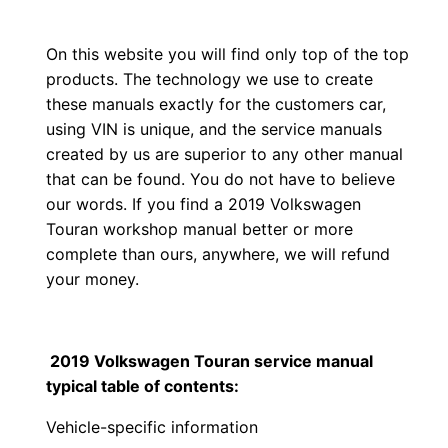
On this website you will find only top of the top
products. The technology we use to create
these manuals exactly for the customers car,
using VIN is unique, and the service manuals
created by us are superior to any other manual
that can be found. You do not have to believe
our words. If you find a 2019 Volkswagen
Touran workshop manual better or more
complete than ours, anywhere, we will refund
your money.
2019 Volkswagen Touran service manual
typical table of contents:
Vehicle-specific information