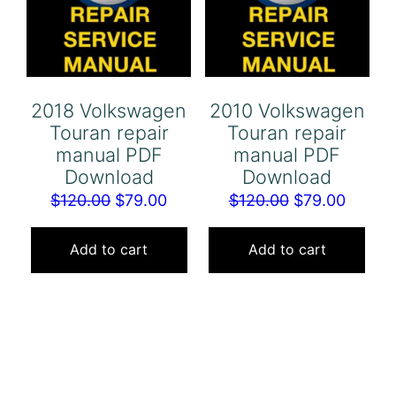
2018 Volkswagen
2010 Volkswagen
Touran repair
Touran repair
manual PDF
manual PDF
Download
Download
Original
Current
Original
Curren
$
120.00
$
79.00
$
120.00
$
79.00
price
price
price
price
was:
is:
was:
is:
Add to cart
Add to cart
$120.00.
$79.00.
$120.00.
$79.00