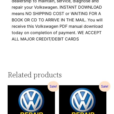
dealership to maintain, service, diagnose and
repair your Volkswagen. INSTANT DOWNLOAD
means NO SHIPPING COST or WAITING FOR A
BOOK OR CD TO ARRIVE IN THE MAIL. You will
receive this Volkswagen PDF manual download
today on completion of payment. WE ACCEPT
ALL MAJOR CREDIT/DEBIT CARDS
Related products
Sale!
Sale!