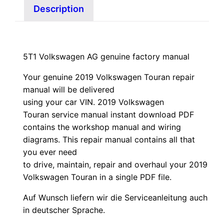
Description
5T1 Volkswagen AG genuine factory manual
Your genuine 2019 Volkswagen Touran repair
manual
will
be
delivered
using
your
car
VIN
. 2019 Volkswagen
Touran service manual instant download PDF
contains the workshop manual and wiring
diagrams. This repair manual contains a
ll that
you ever need
to drive, maintain, repair and overhaul your 2019
Volkswagen Touran in a single PDF file.
Auf Wunsch liefern wir die Serviceanleitung auch
in deutscher Sprache.