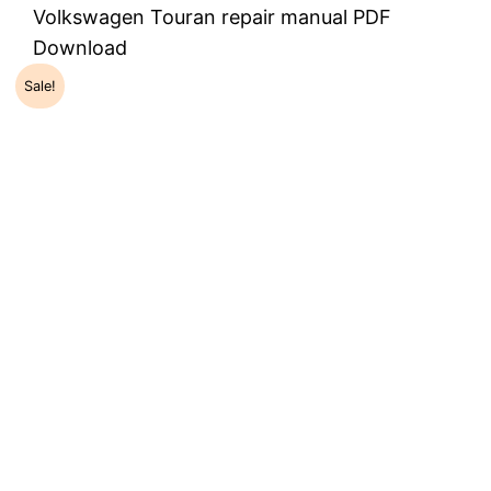
Volkswagen Touran repair manual PDF
Download
Sale!