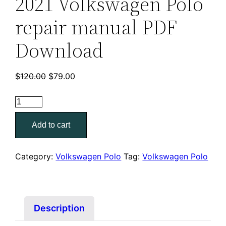
2021 Volkswagen Polo
repair manual PDF
Download
Original
Current
$
120.00
$
79.00
price
price
was:
is:
2021
$120.00.
$79.00.
Volkswagen
Add to cart
Polo
repair
manual
Category:
Volkswagen Polo
Tag:
Volkswagen Polo
PDF
Download
quantity
Description