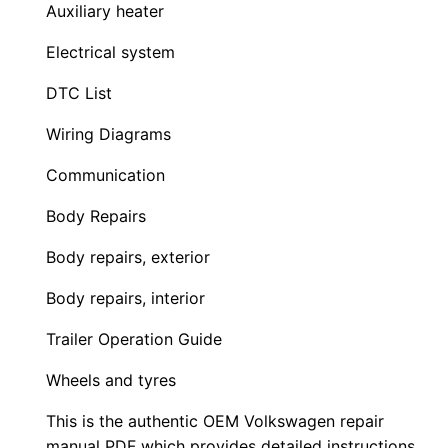
Auxiliary heater
Electrical system
DTC List
Wiring Diagrams
Communication
Body Repairs
Body repairs, exterior
Body repairs, interior
Trailer Operation Guide
Wheels and tyres
This is the authentic OEM Volkswagen repair
manual PDF which provides detailed instructions