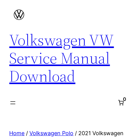
Skip
to
content
Volkswagen VW
Service Manual
Download
0
Home
/
Volkswagen Polo
/ 2021 Volkswagen