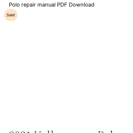
Polo repair manual PDF Download
Sale!