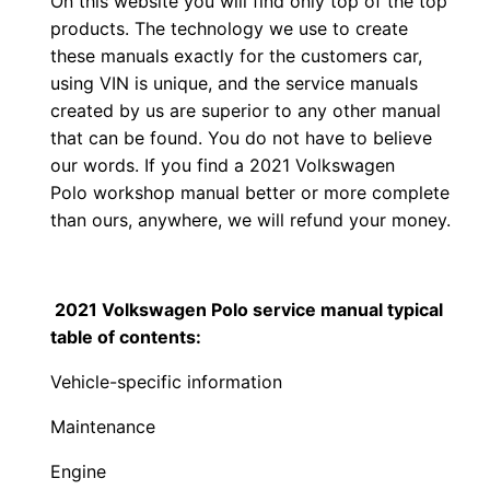
On this website you will find only top of the top
products. The technology we use to create
these manuals exactly for the customers car,
using VIN is unique, and the service manuals
created by us are superior to any other manual
that can be found. You do not have to believe
our words. If you find a 2021 Volkswagen
Polo workshop manual better or more complete
than ours, anywhere, we will refund your money.
2021 Volkswagen Polo service manual typical
table of contents:
Vehicle-specific information
Maintenance
Engine