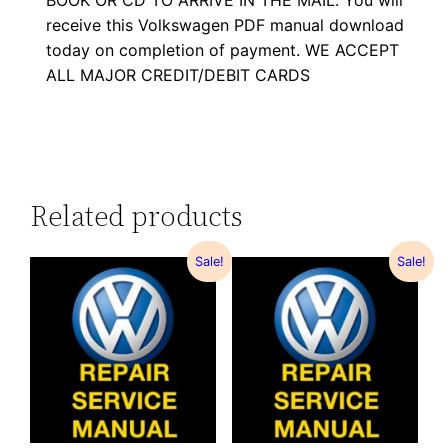
BOOK OR CD TO ARRIVE IN THE MAIL. You will
receive this Volkswagen PDF manual download
today on completion of payment. WE ACCEPT
ALL MAJOR CREDIT/DEBIT CARDS
Related products
Sale!
Sale!