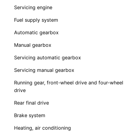
Servicing engine
Fuel supply system
Automatic gearbox
Manual gearbox
Servicing automatic gearbox
Servicing manual gearbox
Running gear, front-wheel drive and four-wheel
drive
Rear final drive
Brake system
Heating, air conditioning