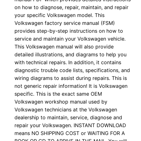
on how to diagnose, repair, maintain, and repair
your specific Volkswagen model. This
Volkswagen factory service manual (FSM)
provides step-by-step instructions on how to
service and maintain your Volkswagen vehicle.
This Volkswagen manual will also provide
detailed illustrations, and diagrams to help you
with technical repairs. In addition, it contains
diagnostic trouble code lists, specifications, and
wiring diagrams to assist during repairs. This is
not generic repair information! It is Volkswagen
specific. This is the exact same OEM
Volkswagen workshop manual used by
Volkswagen technicians at the Volkswagen
dealership to maintain, service, diagnose and
repair your Volkswagen. INSTANT DOWNLOAD
means NO SHIPPING COST or WAITING FOR A