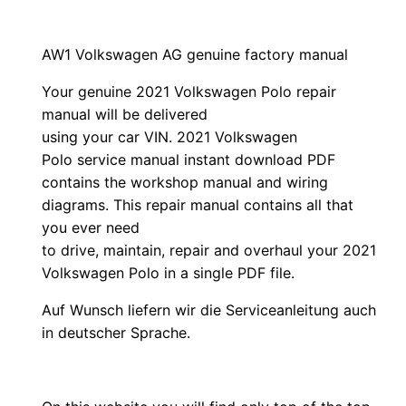
AW1 Volkswagen AG genuine factory manual
Your genuine 2021 Volkswagen Polo repair
manual
will
be
delivered
using
your
car
VIN
. 2021 Volkswagen
Polo service manual instant download PDF
contains the workshop manual and wiring
diagrams. This repair manual contains a
ll that
you ever need
to drive, maintain, repair and overhaul your 2021
Volkswagen Polo in a single PDF file.
Auf Wunsch liefern wir die Serviceanleitung auch
in deutscher Sprache.