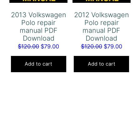
2013 Volkswagen
2012 Volkswagen
Polo repair
Polo repair
manual PDF
manual PDF
Download
Download
Original
Current
Original
Curren
$
120.00
$
79.00
$
120.00
$
79.00
price
price
price
price
was:
is:
was:
is:
Add to cart
Add to cart
$120.00.
$79.00.
$120.00.
$79.00