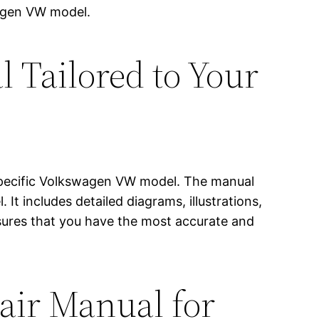
wagen VW model.
 Tailored to Your
r specific Volkswagen VW model. The manual
 It includes detailed diagrams, illustrations,
sures that you have the most accurate and
pair Manual for