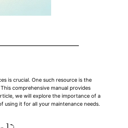
s is crucial. One such resource is the
l. This comprehensive manual provides
rticle, we will explore the importance of a
f using it for all your maintenance needs.