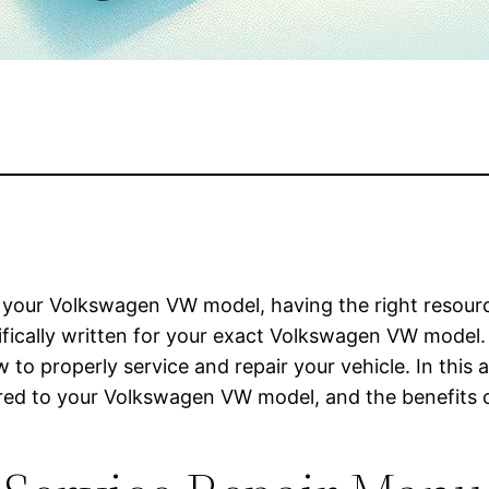
your Volkswagen VW model, having the right resource
ecifically written for your exact Volkswagen VW mode
to properly service and repair your vehicle. In this a
lored to your Volkswagen VW model, and the benefits o