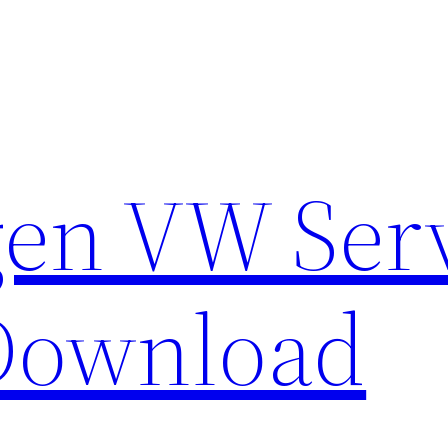
en VW Ser
Download