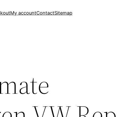
kout
My account
Contact
Sitemap
imate
en VW Rep