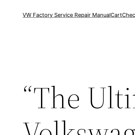
VW Factory Service Repair Manual
Cart
Chec
“The Ult
Volkswag