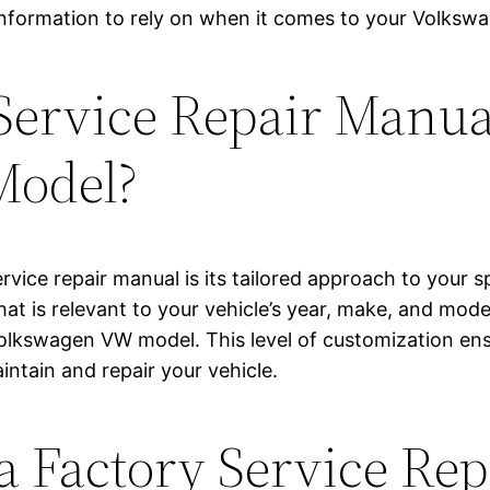
 information to rely on when it comes to your Volks
Service Repair Manual
Model?
ervice repair manual is its tailored approach to you
at is relevant to your vehicle’s year, make, and model.
 Volkswagen VW model. This level of customization en
intain and repair your vehicle.
 a Factory Service Re