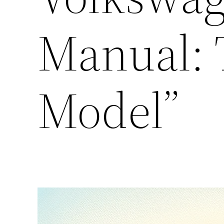
Manual: 
Model”