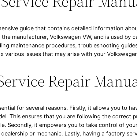
 Service Repair Manu
hensive guide that contains detailed information abo
 by the manufacturer, Volkswagen VW, and is used by 
ding maintenance procedures, troubleshooting guides, 
x various issues that may arise with your Volkswag
 Service Repair Manu
ential for several reasons. Firstly, it allows you to 
. This ensures that you are following the correct pr
cle. Secondly, it empowers you to take control of you
dealership or mechanic. Lastly, having a factory ser