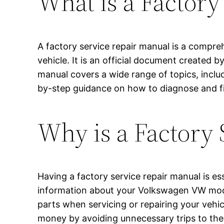
What is a Factory
A factory service repair manual is a compre
vehicle. It is an official document created
manual covers a wide range of topics, inclu
by-step guidance on how to diagnose and fi
Why is a Factory
Having a factory service repair manual is ess
information about your Volkswagen VW model
parts when servicing or repairing your vehi
money by avoiding unnecessary trips to the 