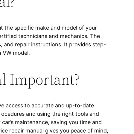
al?
ut the specific make and model of your
certified technicians and mechanics. The
and repair instructions. It provides step-
en VW model.
al Important?
have access to accurate and up-to-date
ocedures and using the right tools and
r car’s maintenance, saving you time and
vice repair manual gives you peace of mind,