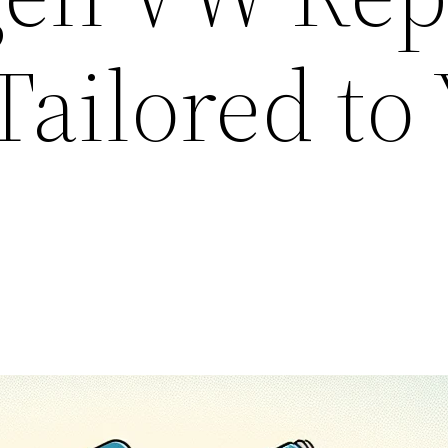
Tailored to