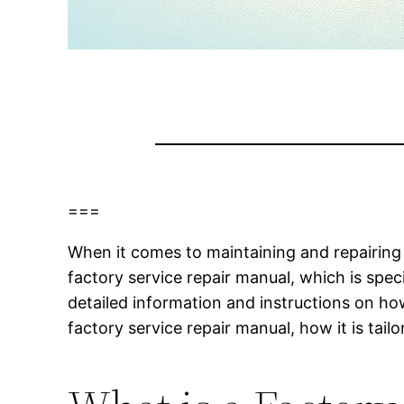
===
When it comes to maintaining and repairing 
factory service repair manual, which is sp
detailed information and instructions on how 
factory service repair manual, how it is tai