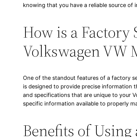
knowing that you have a reliable source of
How is a Factory 
Volkswagen VW 
One of the standout features of a factory s
is designed to provide precise information th
and specifications that are unique to your
specific information available to properly ma
Benefits of Using