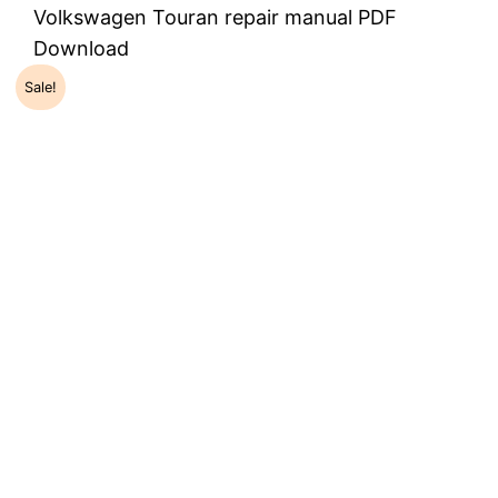
Volkswagen Touran repair manual PDF
Download
Sale!