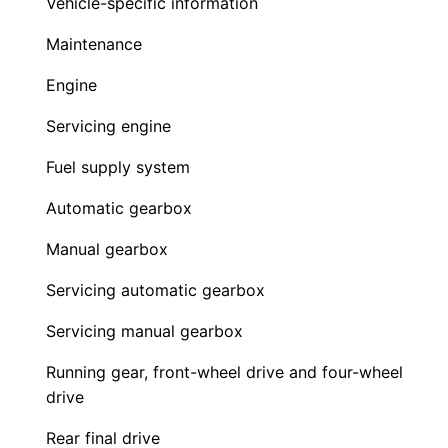
Vehicle-specific information
Maintenance
Engine
Servicing engine
Fuel supply system
Automatic gearbox
Manual gearbox
Servicing automatic gearbox
Servicing manual gearbox
Running gear, front-wheel drive and four-wheel
drive
Rear final drive