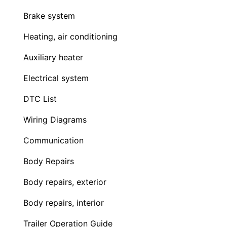
Brake system
Heating, air conditioning
Auxiliary heater
Electrical system
DTC List
Wiring Diagrams
Communication
Body Repairs
Body repairs, exterior
Body repairs, interior
Trailer Operation Guide