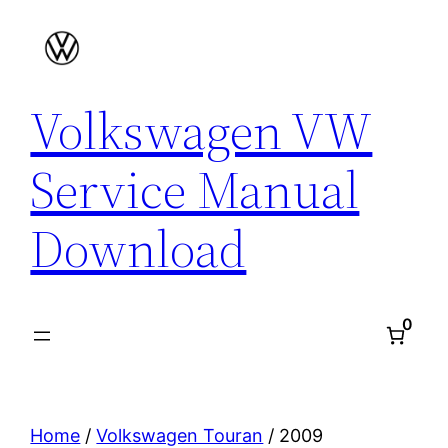
Skip
to
content
Volkswagen VW
Service Manual
Download
0
Home
/
Volkswagen Touran
/ 2009