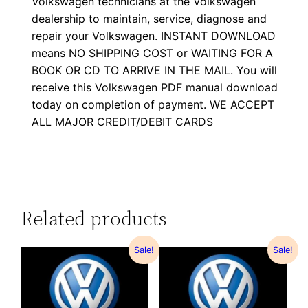
Volkswagen technicians at the Volkswagen
dealership to maintain, service, diagnose and
repair your Volkswagen. INSTANT DOWNLOAD
means NO SHIPPING COST or WAITING FOR A
BOOK OR CD TO ARRIVE IN THE MAIL. You will
receive this Volkswagen PDF manual download
today on completion of payment. WE ACCEPT
ALL MAJOR CREDIT/DEBIT CARDS
Related products
Sale!
Sale!