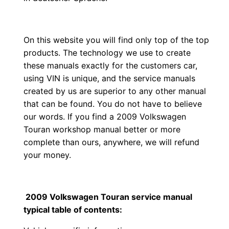
On this website you will find only top of the top
products. The technology we use to create
these manuals exactly for the customers car,
using VIN is unique, and the service manuals
created by us are superior to any other manual
that can be found. You do not have to believe
our words. If you find a 2009 Volkswagen
Touran workshop manual better or more
complete than ours, anywhere, we will refund
your money.
2009 Volkswagen Touran service manual
typical table of contents: