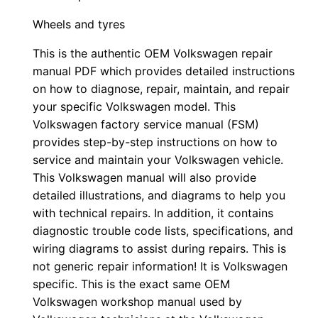
Wheels and tyres
This is the authentic OEM Volkswagen repair
manual PDF which provides detailed instructions
on how to diagnose, repair, maintain, and repair
your specific Volkswagen model. This
Volkswagen factory service manual (FSM)
provides step-by-step instructions on how to
service and maintain your Volkswagen vehicle.
This Volkswagen manual will also provide
detailed illustrations, and diagrams to help you
with technical repairs. In addition, it contains
diagnostic trouble code lists, specifications, and
wiring diagrams to assist during repairs. This is
not generic repair information! It is Volkswagen
specific. This is the exact same OEM
Volkswagen workshop manual used by