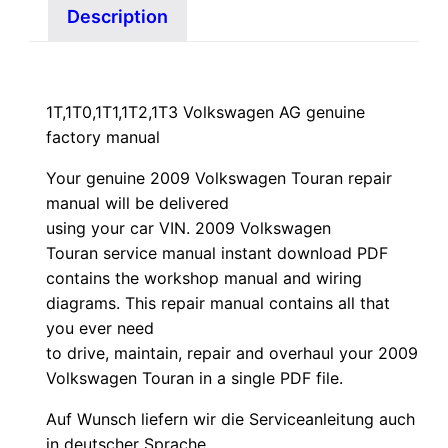
Description
1T,1T0,1T1,1T2,1T3 Volkswagen AG genuine
factory manual
Your genuine 2009 Volkswagen Touran repair
manual
will
be
delivered
using
your
car
VIN
. 2009 Volkswagen
Touran service manual instant download PDF
contains the workshop manual and wiring
diagrams. This repair manual contains a
ll that
you ever need
to drive, maintain, repair and overhaul your 2009
Volkswagen Touran in a single PDF file.
Auf Wunsch liefern wir die Serviceanleitung auch
in deutscher Sprache.