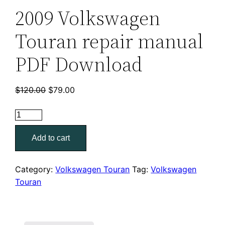
2009 Volkswagen
Touran repair manual
PDF Download
Original
Current
$
120.00
$
79.00
price
price
2009
was:
is:
Volkswagen
$120.00.
$79.00.
Add to cart
Touran
repair
manual
Category:
Volkswagen Touran
Tag:
Volkswagen
PDF
Touran
Download
quantity