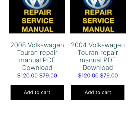
2008 Volkswagen
2004 Volkswagen
Touran repair
Touran repair
manual PDF
manual PDF
Download
Download
Original
Current
Original
Curren
$
120.00
$
79.00
$
120.00
$
79.00
price
price
price
price
was:
is:
was:
is:
Add to cart
Add to cart
$120.00.
$79.00.
$120.00.
$79.00