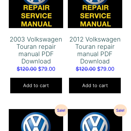
2003 Volkswagen
2012 Volkswagen
Touran repair
Touran repair
manual PDF
manual PDF
Download
Download
Original
Current
Original
Curren
$
120.00
$
79.00
$
120.00
$
79.00
price
price
price
price
was:
is:
was:
is:
Add to cart
Add to cart
$120.00.
$79.00.
$120.00.
$79.00
Sale!
Sale!