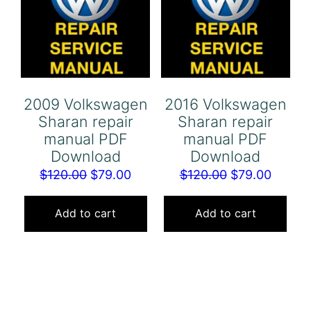
2009 Volkswagen
2016 Volkswagen
Sharan repair
Sharan repair
manual PDF
manual PDF
Download
Download
Original
Current
Original
Curren
$
120.00
$
79.00
$
120.00
$
79.00
price
price
price
price
was:
is:
was:
is:
Add to cart
Add to cart
$120.00.
$79.00.
$120.00.
$79.00