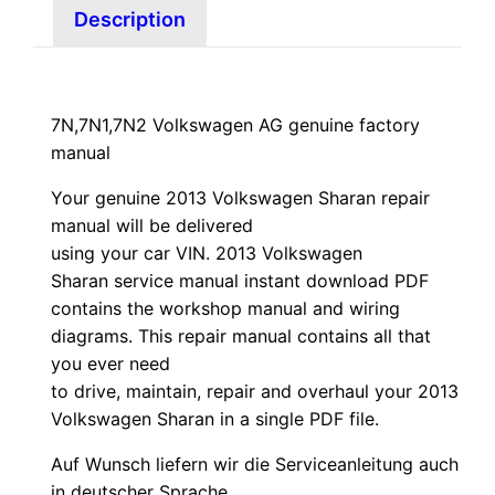
Description
7N,7N1,7N2 Volkswagen AG genuine factory
manual
Your genuine 2013 Volkswagen Sharan repair
manual
will
be
delivered
using
your
car
VIN
. 2013 Volkswagen
Sharan service manual instant download PDF
contains the workshop manual and wiring
diagrams. This repair manual contains a
ll that
you ever need
to drive, maintain, repair and overhaul your 2013
Volkswagen Sharan in a single PDF file.
Auf Wunsch liefern wir die Serviceanleitung auch
in deutscher Sprache.