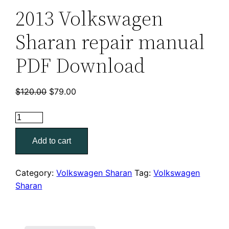
2013 Volkswagen
Sharan repair manual
PDF Download
Original
Current
$
120.00
$
79.00
price
price
was:
is:
2013
$120.00.
$79.00.
Volkswagen
Add to cart
Sharan
repair
manual
Category:
Volkswagen Sharan
Tag:
Volkswagen
PDF
Sharan
Download
quantity