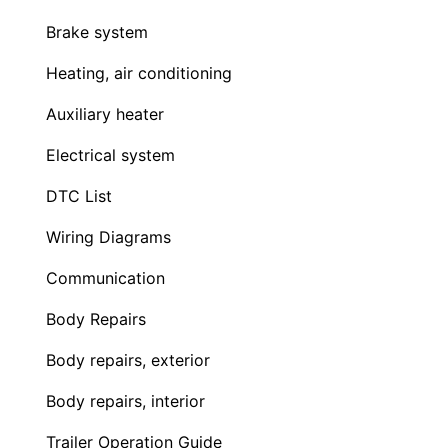
Brake system
Heating, air conditioning
Auxiliary heater
Electrical system
DTC List
Wiring Diagrams
Communication
Body Repairs
Body repairs, exterior
Body repairs, interior
Trailer Operation Guide