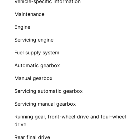
Vehicle-specific information
Maintenance
Engine
Servicing engine
Fuel supply system
Automatic gearbox
Manual gearbox
Servicing automatic gearbox
Servicing manual gearbox
Running gear, front-wheel drive and four-wheel
drive
Rear final drive