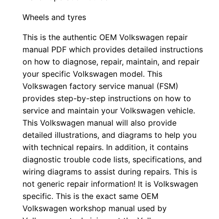
Wheels and tyres
This is the authentic OEM Volkswagen repair
manual PDF which provides detailed instructions
on how to diagnose, repair, maintain, and repair
your specific Volkswagen model. This
Volkswagen factory service manual (FSM)
provides step-by-step instructions on how to
service and maintain your Volkswagen vehicle.
This Volkswagen manual will also provide
detailed illustrations, and diagrams to help you
with technical repairs. In addition, it contains
diagnostic trouble code lists, specifications, and
wiring diagrams to assist during repairs. This is
not generic repair information! It is Volkswagen
specific. This is the exact same OEM
Volkswagen workshop manual used by