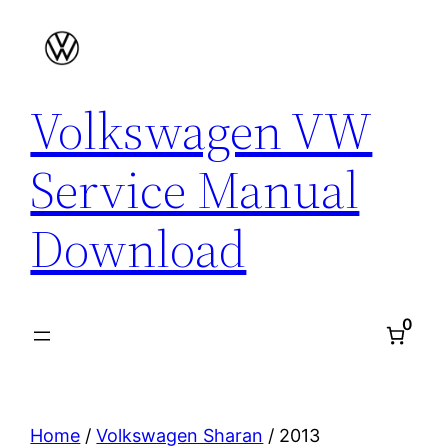
Skip
to
content
Volkswagen VW
Service Manual
Download
0
Home
/
Volkswagen Sharan
/ 2013