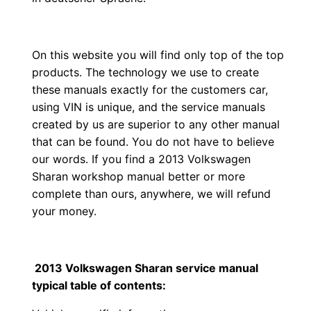
On this website you will find only top of the top
products. The technology we use to create
these manuals exactly for the customers car,
using VIN is unique, and the service manuals
created by us are superior to any other manual
that can be found. You do not have to believe
our words. If you find a 2013 Volkswagen
Sharan workshop manual better or more
complete than ours, anywhere, we will refund
your money.
2013 Volkswagen Sharan service manual
typical table of contents: