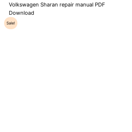
Volkswagen Sharan repair manual PDF
Download
Sale!