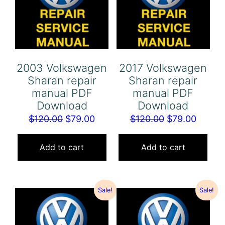
2003 Volkswagen
2017 Volkswagen
Sharan repair
Sharan repair
manual PDF
manual PDF
Download
Download
Original
Current
Original
Curren
$
120.00
$
79.00
$
120.00
$
79.00
price
price
price
price
was:
is:
was:
is:
Add to cart
Add to cart
$120.00.
$79.00.
$120.00.
$79.00
Sale!
Sale!