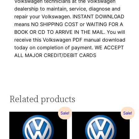
Volkswagen technicians at the Volkswagen
dealership to maintain, service, diagnose and
repair your Volkswagen. INSTANT DOWNLOAD
means NO SHIPPING COST or WAITING FOR A
BOOK OR CD TO ARRIVE IN THE MAIL. You will
receive this Volkswagen PDF manual download
today on completion of payment. WE ACCEPT
ALL MAJOR CREDIT/DEBIT CARDS
Related products
Sale!
Sale!