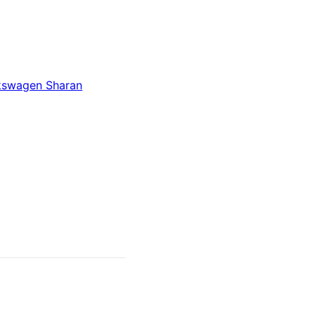
kswagen Sharan