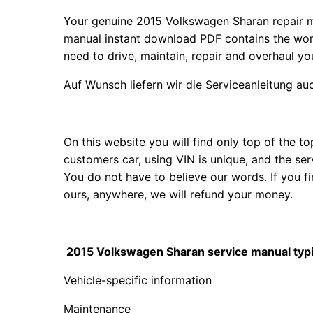
Your genuine 2015 Volkswagen Sharan repair 
manual instant download PDF contains the wor
need to drive, maintain, repair and overhaul y
Auf Wunsch liefern wir die Serviceanleitung a
On this website you will find only top of the 
customers car, using VIN is unique, and the se
You do not have to believe our words. If you
ours, anywhere, we will refund your money.
2015 Volkswagen Sharan service manual typic
Vehicle-specific information
Maintenance