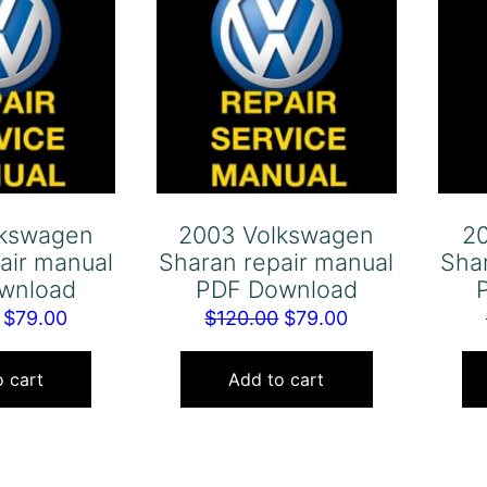
lkswagen
2003 Volkswagen
2
air manual
Sharan repair manual
Sha
wnload
PDF Download
Original
Current
Original
Current
$
79.00
$
120.00
$
79.00
price
price
price
price
was:
is:
was:
is:
 cart
Add to cart
$120.00.
$79.00.
$120.00.
$79.00.