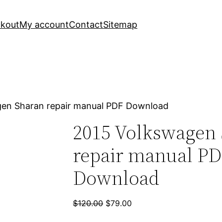
kout
My account
Contact
Sitemap
gen Sharan repair manual PDF Download
2015 Volkswagen
repair manual P
Download
Original
Current
$
120.00
$
79.00
price
price