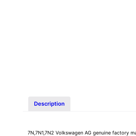
Description
7N,7N1,7N2 Volkswagen AG genuine factory m