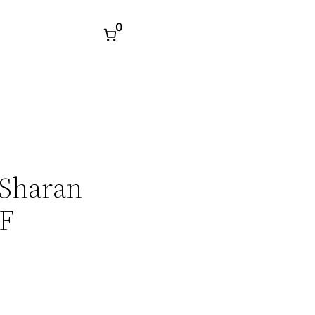
0
 Sharan
DF