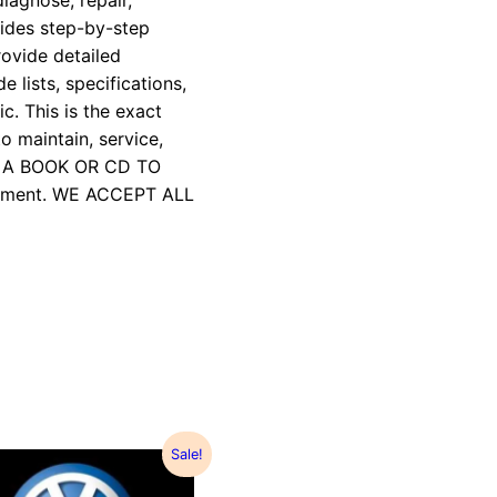
iagnose, repair,
vides step-by-step
rovide detailed
e lists, specifications,
c. This is the exact
 maintain, service,
R A BOOK OR CD TO
payment. WE ACCEPT ALL
Sale!