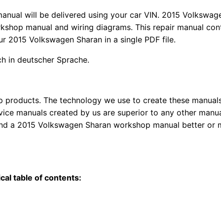
manual
will
be
delivered using
your
car
VIN
. 2015 Volkswag
kshop manual and wiring diagrams. This repair manual con
our 2015 Volkswagen Sharan in a single PDF file.
uch in deutscher Sprache.
top products. The technology we use to create these manuals
rvice manuals created by us are superior to any other manua
 find a 2015 Volkswagen Sharan workshop manual better or
al table of contents: