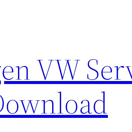
en VW Ser
Download