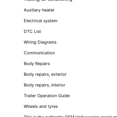
Auxiliary heater
Electrical system
DTC List
Wiring Diagrams
Communication
Body Repairs
Body repairs, exterior
Body repairs, interior
Trailer Operation Guide
Wheels and tyres