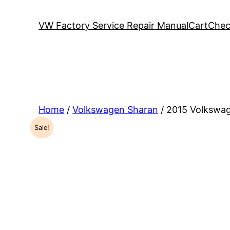
VW Factory Service Repair Manual
Cart
Chec
Home
/
Volkswagen Sharan
/ 2015 Volkswa
Sale!