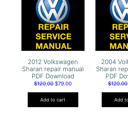
2012 Volkswagen
2004 Vo
Sharan repair manual
Sharan rep
PDF Download
PDF Do
Original
Current
$
120.00
$
79.00
$
120.00
price
price
was:
is:
Add to cart
Add to
$120.00.
$79.00.