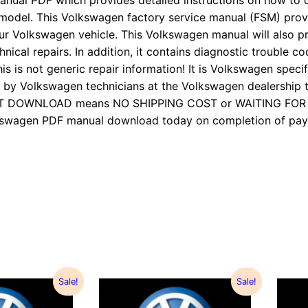
anual PDF which provides detailed instructions on how to d
 model. This Volkswagen factory service manual (FSM) pro
ur Volkswagen vehicle. This Volkswagen manual will also p
nical repairs. In addition, it contains diagnostic trouble cod
is is not generic repair information! It is Volkswagen specifi
 Volkswagen technicians at the Volkswagen dealership to
TANT DOWNLOAD means NO SHIPPING COST or WAITING FO
Volkswagen PDF manual download today on completion of 
Sale!
Sale!