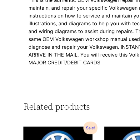
This is the authentic OEM Volkswagen repair m
maintain, and repair your specific Volkswagen
instructions on how to service and maintain yo
illustrations, and diagrams to help you with tech
and wiring diagrams to assist during repairs. Th
same OEM Volkswagen workshop manual used by
diagnose and repair your Volkswagen. INS
ARRIVE IN THE MAIL. You will receive this 
MAJOR CREDIT/DEBIT CARDS
Related products
Sale!