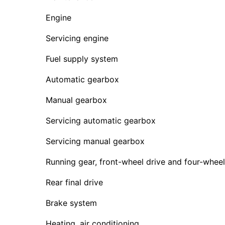
Engine
Servicing engine
Fuel supply system
Automatic gearbox
Manual gearbox
Servicing automatic gearbox
Servicing manual gearbox
Running gear, front-wheel drive and four-wheel
Rear final drive
Brake system
Heating, air conditioning