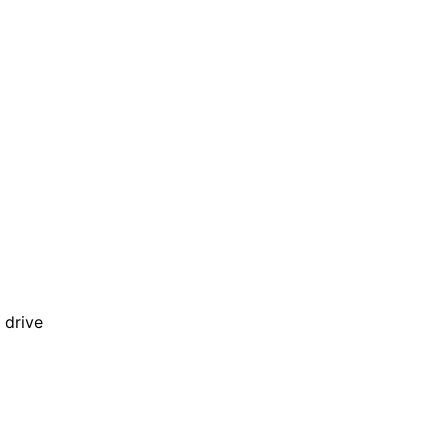
 drive