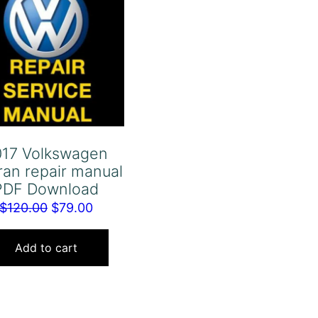
017 Volkswagen
ran repair manual
PDF Download
Original
Current
$
120.00
$
79.00
price
price
was:
is:
Add to cart
$120.00.
$79.00.