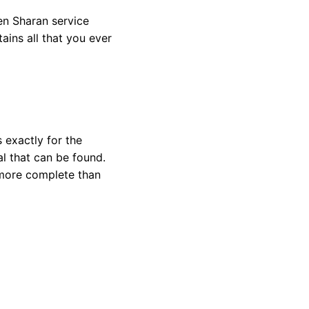
en Sharan service
tains a
ll that you ever
 exactly for the
l that can be found.
 more complete than